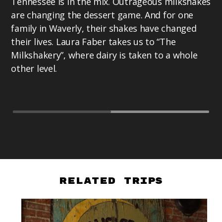
Tennessee is in the mix. Outrageous milkshakes
Pr
are changing the dessert game. And for one
ex
family in Waverly, their shakes have changed
as
their lives. Laura Faber takes us to “The
te
Milkshakery”, where dairy is taken to a whole
Te
other level.
Related Trips