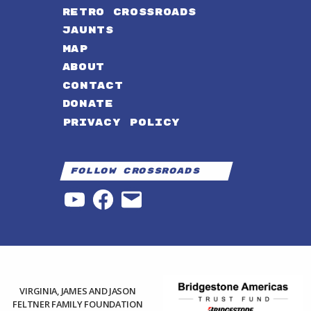
RETRO CROSSROADS
JAUNTS
MAP
ABOUT
CONTACT
DONATE
PRIVACY POLICY
Follow Crossroads
YouTube
Facebook
Email
VIRGINIA, JAMES AND JASON
FELTNER FAMILY FOUNDATION