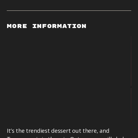
More Information
It’s the trendiest dessert out there, and
La