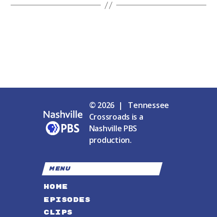
© 2026 | Tennessee
Crossroads is a
Nashville PBS
production.
MENU
HOME
EPISODES
CLIPS