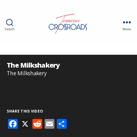
Search
Menu
The Milkshakery
The Milkshakery
SHARE THIS VIDEO
F
X
R
E
S
ac
e
m
h