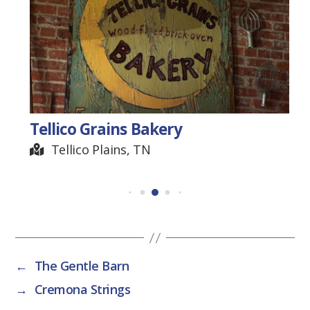
Tellico Grains Bakery
Tellico Plains, TN
←
The Gentle Barn
→
Cremona Strings