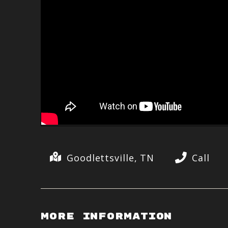
Goodlettsville, TN
Call
More Information