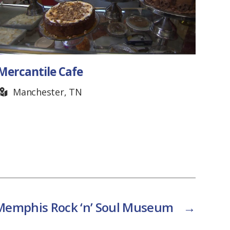
Mercantile Cafe
Fair
Don
Manchester, TN
F
Memphis Rock ‘n’ Soul Museum
→