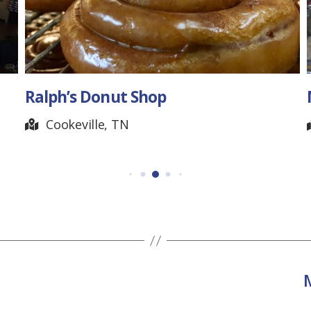
Ralph’s Donut Shop
Cookeville, TN