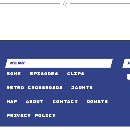
MENU
HOME
EPISODES
CLIPS
RETRO CROSSROADS
JAUNTS
MAP
ABOUT
CONTACT
DONATE
PRIVACY POLICY