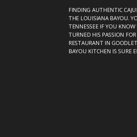
FINDING AUTHENTIC CAJU
THE LOUISIANA BAYOU. Y
TENNESSEE IF YOU KNOW 
TURNED HIS PASSION FOR
RESTAURANT IN GOODLETT
BAYOU KITCHEN IS SURE 