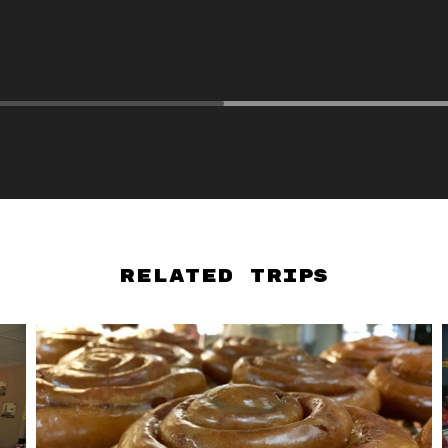
Related Trips