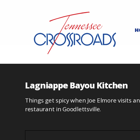
H
Lagniappe Bayou Kitchen
Things get spicy when Joe Elmore visits a
restaurant in Goodlettsville.