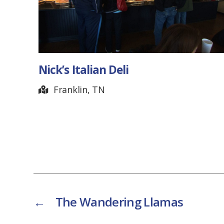
Nick’s Italian Deli
Franklin, TN
←
The Wandering Llamas