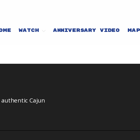
OME
WATCH
ANNIVERSARY VIDEO
MA
n authentic Cajun