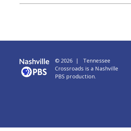
© 2026 | Tennessee
Crossroads is a
Nashville
PBS
production.