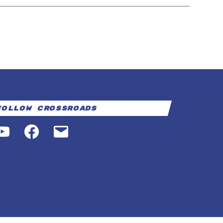
Follow Crossroads
YouTube
Facebook
Email