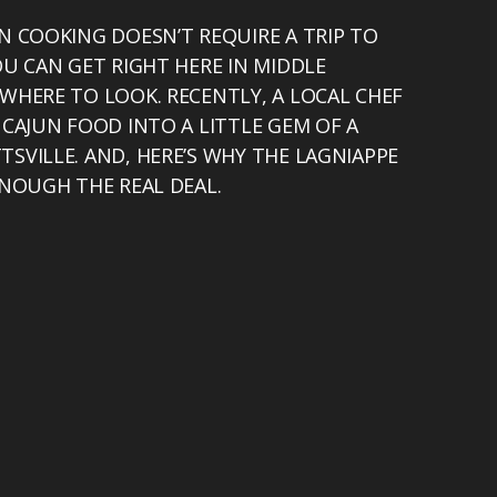
N COOKING DOESN’T REQUIRE A TRIP TO
OU CAN GET RIGHT HERE IN MIDDLE
WHERE TO LOOK. RECENTLY, A LOCAL CHEF
 CAJUN FOOD INTO A LITTLE GEM OF A
SVILLE. AND, HERE’S WHY THE LAGNIAPPE
ENOUGH THE REAL DEAL.