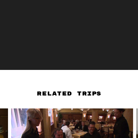
Related Trips