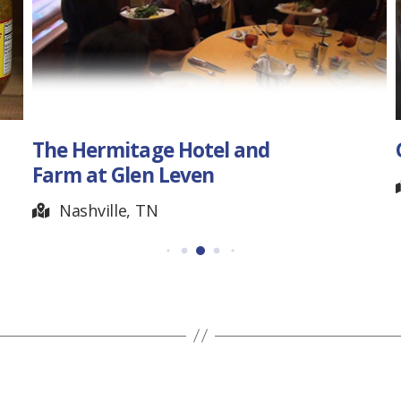
The Hermitage Hotel and
Farm at Glen Leven
Nashville, TN