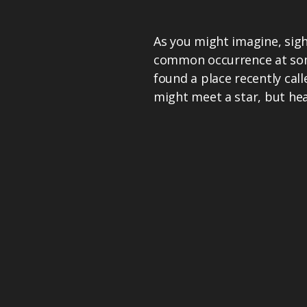
As you might imagine, sight
common occurrence at some
found a place recently ca
might meet a star, but hea