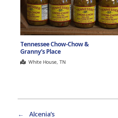
Tennessee Chow-Chow &
Granny’s Place
White House, TN
←
Alcenia’s