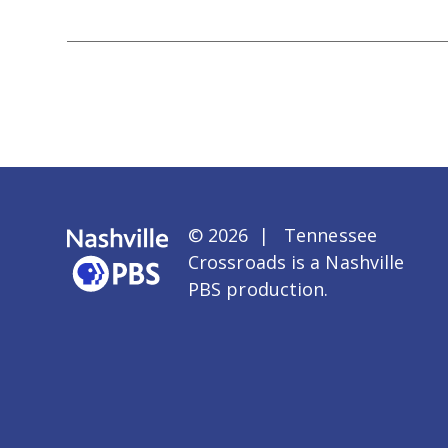
© 2026 | Tennessee
Crossroads is a
Nashville
PBS
production.