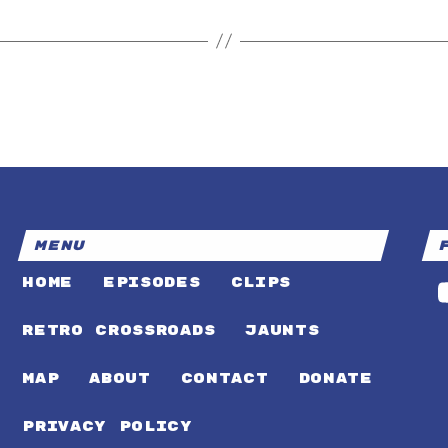
MENU
HOME
EPISODES
CLIPS
RETRO CROSSROADS
JAUNTS
MAP
ABOUT
CONTACT
DONATE
PRIVACY POLICY