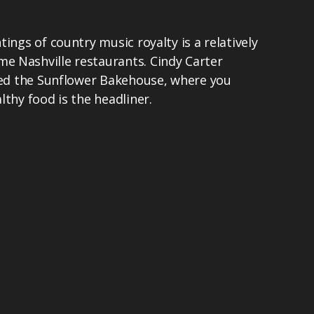
ings of country music royalty is a relatively
 Nashville restaurants. Cindy Carter
lled the Sunflower Bakehouse, where you
lthy food is the headliner.