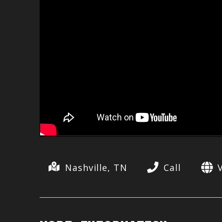
Nashville, TN
Call