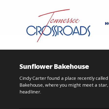
H
Sunflower Bakehouse
Cindy Carter found a place recently calle
Bakehouse, where you might meet a star, 
headliner.