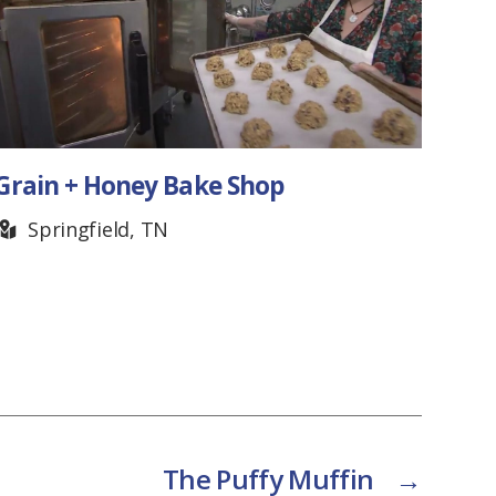
Grain + Honey Bake Shop
Frui
Springfield, TN
T
The Puffy Muffin
→