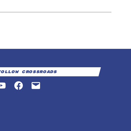
Follow Crossroads
YouTube
Facebook
Email