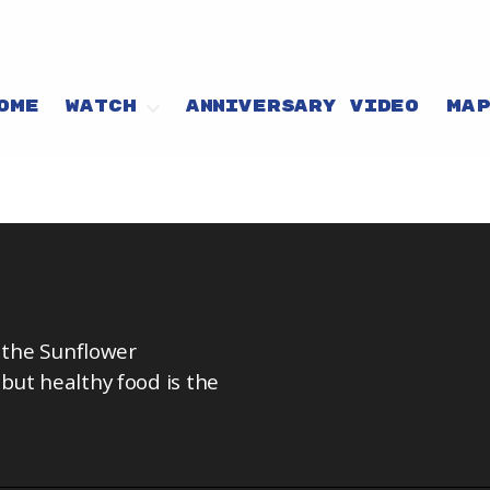
OME
WATCH
ANNIVERSARY VIDEO
MA
d the Sunflower
but healthy food is the