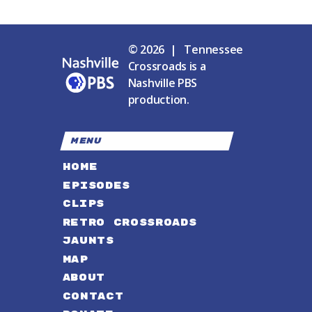
© 2026 | Tennessee
Crossroads is a
Nashville PBS
production.
MENU
HOME
EPISODES
CLIPS
RETRO CROSSROADS
JAUNTS
MAP
ABOUT
CONTACT