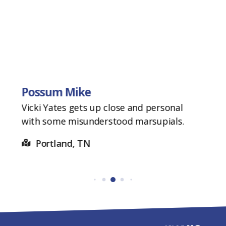
Possum Mike
Vicki Yates gets up close and personal
with some misunderstood marsupials.
Portland, TN