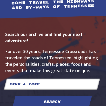
COME TRAVEL THE HIGHWAYS
AND BY-WAYS OF TENNESSEE
Search our archive and find your next
adventure!
For over 30 years, Tennessee Crossroads has
traveled the roads of Tennessee, highlighting
the personalities, crafts, places, foods and
events that make this great state unique.
Search
for: