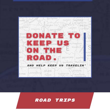
Road Trips