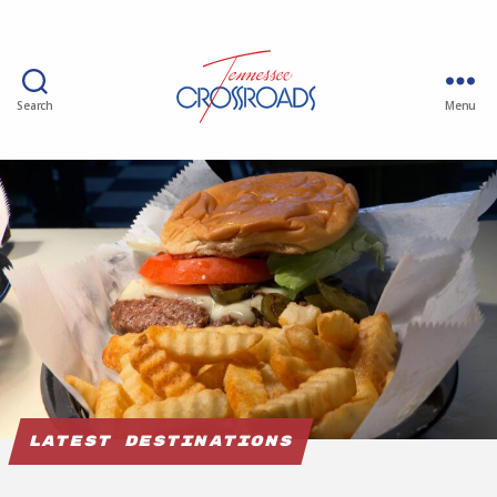
Search
Menu
Latest Destinations