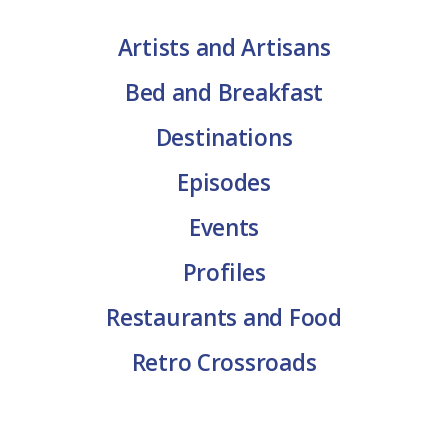
Artists and Artisans
Bed and Breakfast
Destinations
Episodes
Events
Profiles
Restaurants and Food
Retro Crossroads