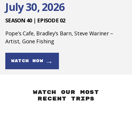
July 30, 2026
SEASON 40 | EPISODE 02
Pope’s Cafe, Bradley’s Barn, Steve Wariner –
Artist, Gone Fishing
→
WATCH NOW
Watch our Most
Recent Trips