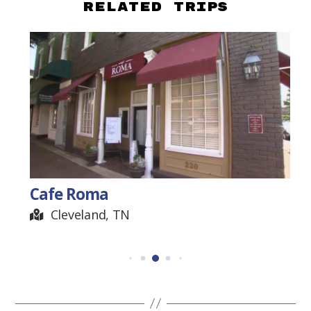
Related Trips
Cafe Roma
Cleveland, TN