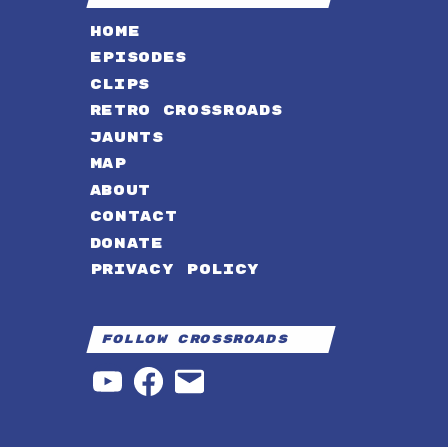
HOME
EPISODES
CLIPS
RETRO CROSSROADS
JAUNTS
MAP
ABOUT
CONTACT
DONATE
PRIVACY POLICY
Follow Crossroads
YouTube
Facebook
Email