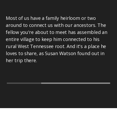
Most of us have a family heirloom or two
around to connect us with our ancestors. The
fellow you're about to meet has assembled an
entire village to keep him connected to his
rural West Tennessee root. And it's a place he
loves to share, as Susan Watson found out in
her trip there.