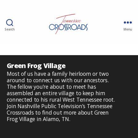
Search
Menu
Green Frog Village
Most of us have a family heirloom or two
around to connect us with our ancestors.
The fellow you’re about to meet has
assembled an entire village to keep him
connected to his rural West Tennessee root.
Join Nashville Public Television’s Tennessee
Crossroads to find out more about Green
Frog Village in Alamo, TN.