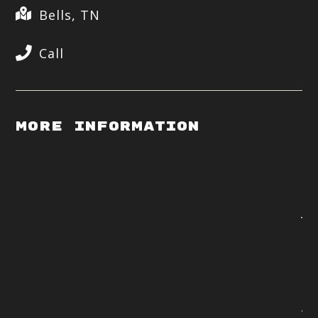
Bells, TN
Call
More Information
Op
p.
Ja
Te
ex
Dy
ta
Al