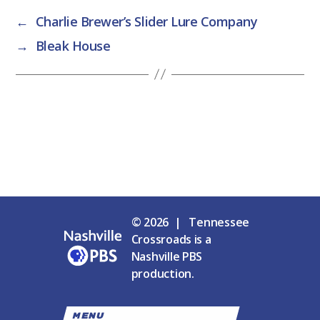
←
Charlie Brewer’s Slider Lure Company
→
Bleak House
© 2026 | Tennessee
Crossroads is a
Nashville PBS
production.
MENU