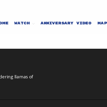
OME
WATCH
ANNIVERSARY VIDEO
MA
dering llamas of