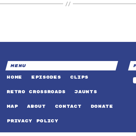
MENU
HOME
EPISODES
CLIPS
RETRO CROSSROADS
JAUNTS
MAP
ABOUT
CONTACT
DONATE
PRIVACY POLICY