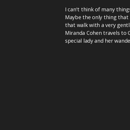
I can't think of many thin
Maybe the only thing that 
that walk with a very gentl
Miranda Cohen travels to 
special lady and her wande