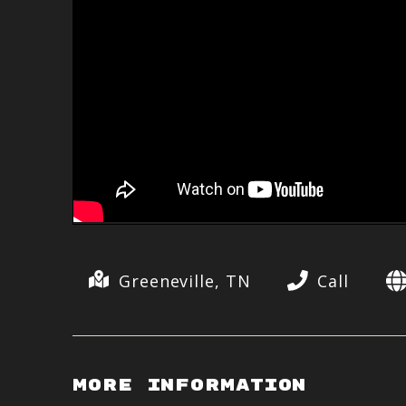
Greeneville, TN
Call
More Information