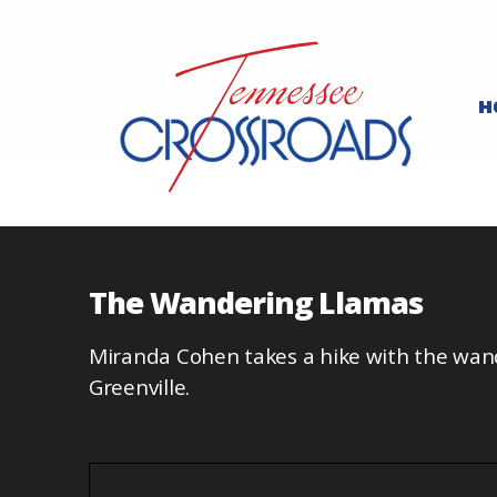
H
The Wandering Llamas
Miranda Cohen takes a hike with the wan
Greenville.