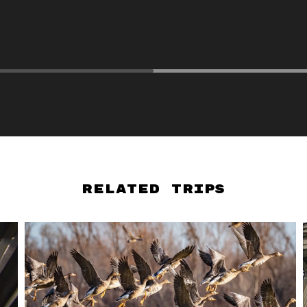
Related Trips