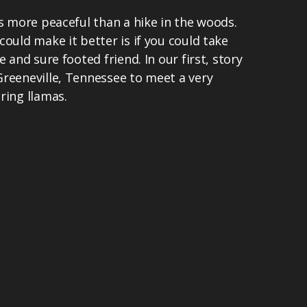
gs more peaceful than a hike in the woods.
could make it better is if you could take
e and sure footed friend. In our first, story
Greeneville, Tennessee to meet a very
ring llamas.