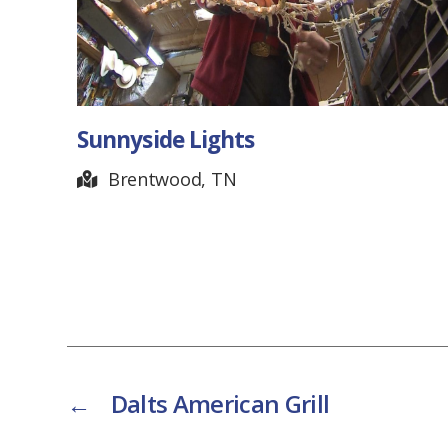
Reelfoot Lake State P
Tiptonville, TN
←
Dalts American Grill