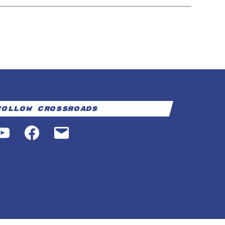
Follow Crossroads
YouTube
Facebook
Email