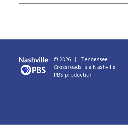
© 2026 | Tennessee
Crossroads is a
Nashville
PBS
production.