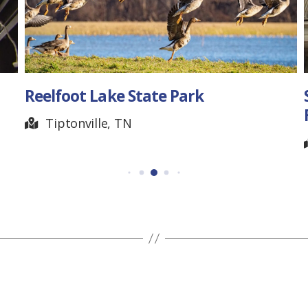
ark
State Capitol Tour
FLASHBACK
Nashville, TN