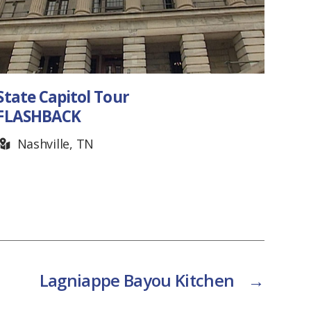
Saltbox Inn
Cookeville, TN
Lagniappe Bayou Kitchen
→