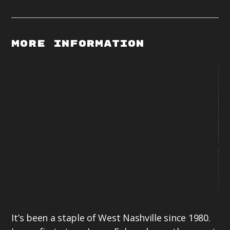
More Information
It’s been a staple of West Nashville since 1980.
La