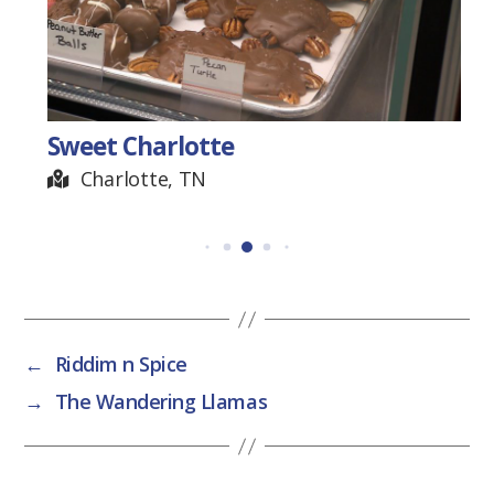
Sweet Charlotte
Charlotte, TN
←
Riddim n Spice
→
The Wandering Llamas