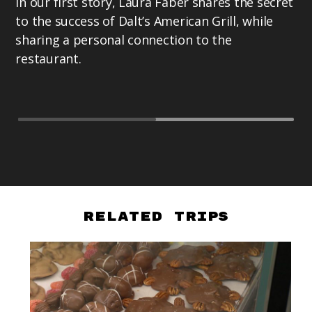
In our first story, Laura Faber shares the secret
Pr
to the success of Dalt’s American Grill, while
ex
sharing a personal connection to the
as
restaurant.
te
Te
Related Trips