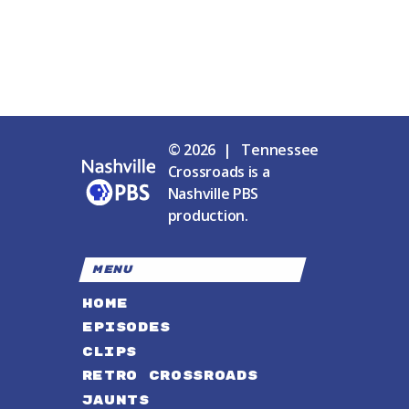
© 2026 | Tennessee
Crossroads is a
Nashville PBS
production.
MENU
HOME
EPISODES
CLIPS
RETRO CROSSROADS
JAUNTS