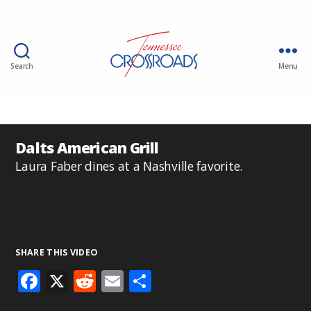
Search
Menu
Dalts American Grill
Laura Faber dines at a Nashville favorite.
SHARE THIS VIDEO
F
X
R
E
S
ac
e
m
h