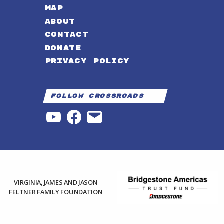
MAP
ABOUT
CONTACT
DONATE
PRIVACY POLICY
Follow Crossroads
YouTube
Facebook
Email
VIRGINIA, JAMES AND JASON
FELTNER FAMILY FOUNDATION