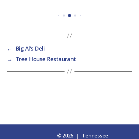
←
Big Al’s Deli
→
Tree House Restaurant
© 2026 | Tennessee