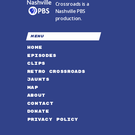
Crossroads is a
Nashville PBS
production.
MENU
HOME
EPISODES
CLIPS
RETRO CROSSROADS
JAUNTS
MAP
ABOUT
CONTACT
DONATE
PRIVACY POLICY