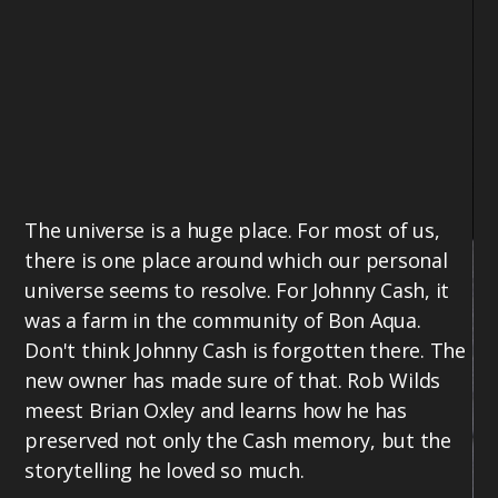
The universe is a huge place. For most of us,
there is one place around which our personal
universe seems to resolve. For Johnny Cash, it
was a farm in the community of Bon Aqua.
Don't think Johnny Cash is forgotten there. The
new owner has made sure of that. Rob Wilds
meest Brian Oxley and learns how he has
preserved not only the Cash memory, but the
storytelling he loved so much.