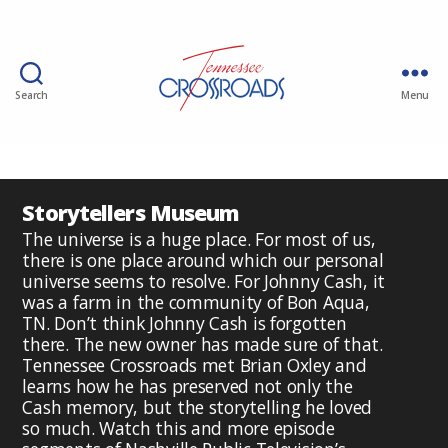
Search
Menu
Storytellers Museum
The universe is a huge place. For most of us,
there is one place around which our personal
universe seems to resolve. For Johnny Cash, it
was a farm in the community of Bon Aqua,
TN. Don’t think Johnny Cash is forgotten
there. The new owner has made sure of that.
Tennessee Crossroads met Brian Oxley and
learns how he has preserved not only the
Cash memory, but the storytelling he loved
so much. Watch this and more episode