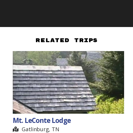
Related Trips
Mt. LeConte Lodge
Gatlinburg, TN