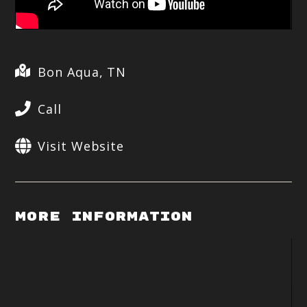
Bon Aqua, TN
Call
Visit Website
More Information