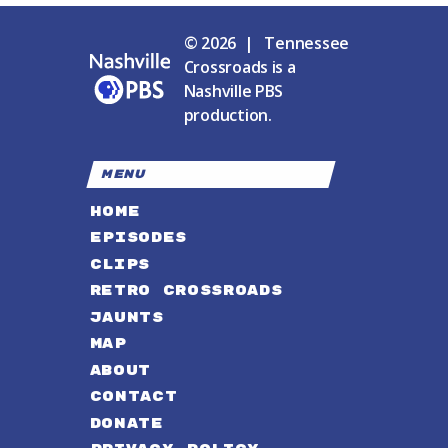
© 2026 | Tennessee
Crossroads is a
Nashville PBS
production.
MENU
HOME
EPISODES
CLIPS
RETRO CROSSROADS
JAUNTS
MAP
ABOUT
CONTACT
DONATE