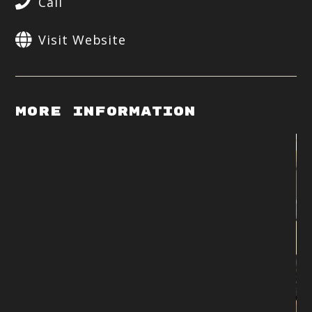
Call
Visit Website
More Information