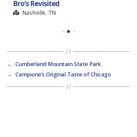
Bro’s Revisited
Nashville, TN
←
Cumberland Mountain State Park
→
Campione’s Original Taste of Chicago