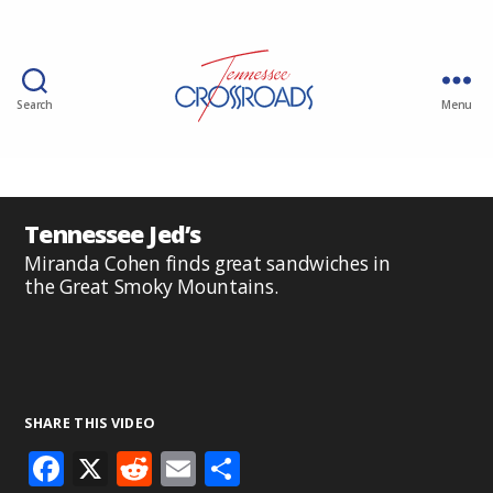
Search
Menu
Tennessee Jed’s
Miranda Cohen finds great sandwiches in
the Great Smoky Mountains.
SHARE THIS VIDEO
F
X
R
E
S