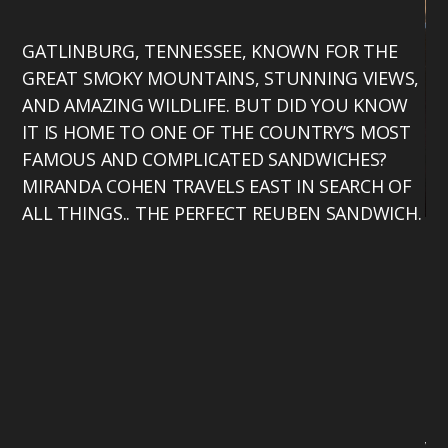
GATLINBURG, TENNESSEE, KNOWN FOR THE
GREAT SMOKY MOUNTAINS, STUNNING VIEWS,
AND AMAZING WILDLIFE. BUT DID YOU KNOW
IT IS HOME TO ONE OF THE COUNTRY’S MOST
FAMOUS AND COMPLICATED SANDWICHES?
MIRANDA COHEN TRAVELS EAST IN SEARCH OF
ALL THINGS.. THE PERFECT REUBEN SANDWICH.
Mi
Te
bu
th
17
ho
Te
vo