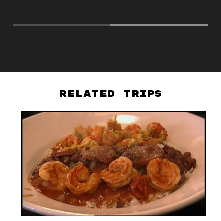
PB
Related Trips