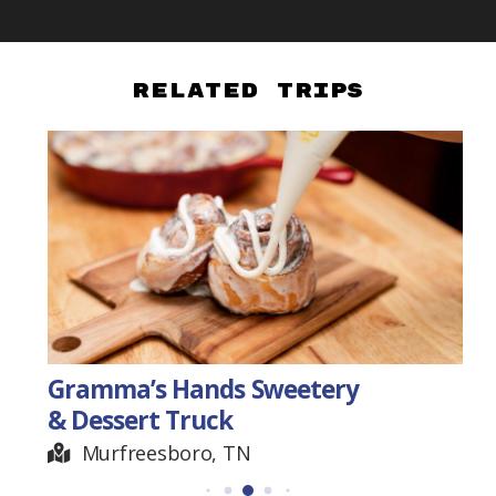
Related Trips
Gramma’s Hands Sweetery
& Dessert Truck
Murfreesboro, TN