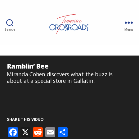
Search
Menu
Ramblin’ Bee
Miranda Cohen discovers what the buzz is
about at a special store in Gallatin.
SHARE THIS VIDEO
F
X
R
E
S