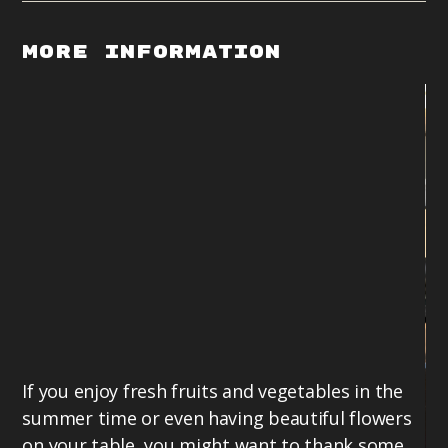
More Information
If you enjoy fresh fruits and vegetables in the
summer time or even having beautiful flowers
on your table, you might want to thank some