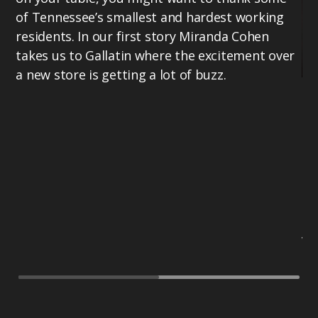
of Tennessee’s smallest and hardest working
residents. In our first story Miranda Cohen
takes us to Gallatin where the excitement over
a new store is getting a lot of buzz.
Mi
Te
bu
th
17
ho
Te
vo
PB