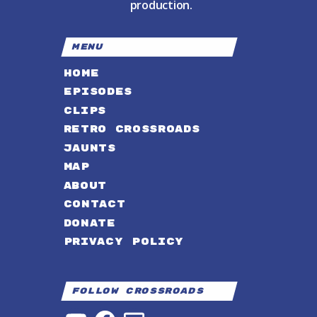
production.
MENU
HOME
EPISODES
CLIPS
RETRO CROSSROADS
JAUNTS
MAP
ABOUT
CONTACT
DONATE
PRIVACY POLICY
Follow Crossroads