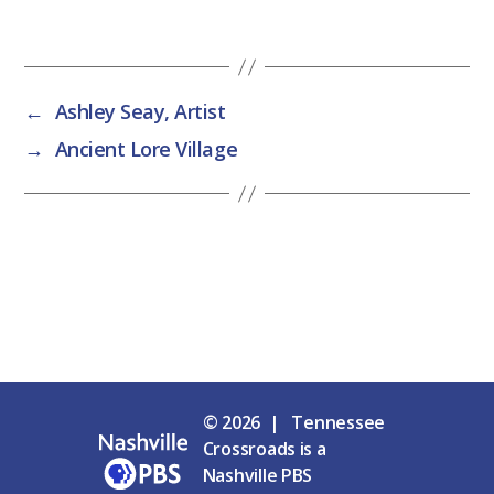
←
Ashley Seay, Artist
→
Ancient Lore Village
© 2026 | Tennessee
Crossroads is a
Nashville PBS