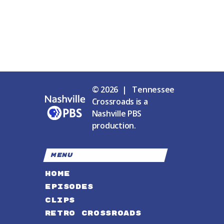
© 2026 | Tennessee
Crossroads is a
Nashville PBS
production.
MENU
HOME
EPISODES
CLIPS
RETRO CROSSROADS