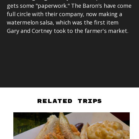
gets some "paperwork." The Baron's have come
full circle with their company, now making a
watermelon salsa, which was the first item
Gary and Cortney took to the farmer's market.
Related Trips