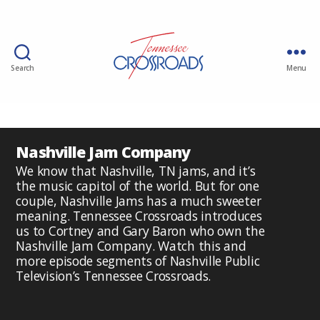
Search
Menu
Nashville Jam Company
We know that Nashville, TN jams, and it’s
the music capitol of the world. But for one
couple, Nashville Jams has a much sweeter
meaning. Tennessee Crossroads introduces
us to Cortney and Gary Baron who own the
Nashville Jam Company. Watch this and
more episode segments of Nashville Public
Television’s Tennessee Crossroads.