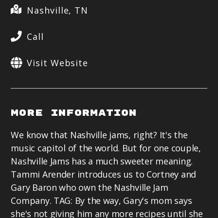
Nashville, TN
Call
Visit Website
More Information
We know that Nashville jams, right? It's the
music capitol of the world. But for one couple,
Nashville Jams has a much sweeter meaning.
Tammi Arender introduces us to Cortney and
Gary Baron who own the Nashville Jam
Company. TAG: By the way, Gary's mom says
she's not giving him any more recipes until she