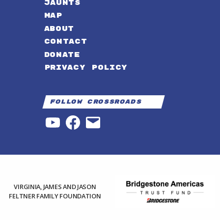
JAUNTS
MAP
ABOUT
CONTACT
DONATE
PRIVACY POLICY
Follow Crossroads
YouTube
Facebook
Email
VIRGINIA, JAMES AND JASON
FELTNER FAMILY FOUNDATION