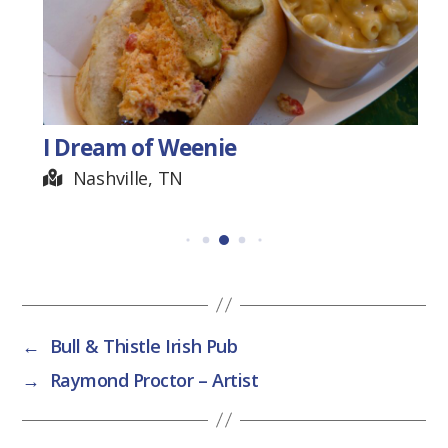
I Dream of Weenie
Nashville, TN
←
Bull & Thistle Irish Pub
→
Raymond Proctor – Artist