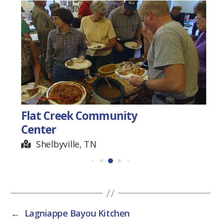
Flat Creek Community
Center
Shelbyville, TN
←
Lagniappe Bayou Kitchen