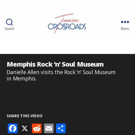
Search
Menu
Memphis Rock ‘n’ Soul Museum
Danielle Allen visits the Rock ‘n’ Soul Museum
in Memphis.
SHARE THIS VIDEO
F
X
R
E
S