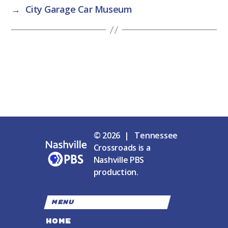
→
City Garage Car Museum
© 2026 | Tennessee
Crossroads is a
Nashville PBS
production.
MENU
HOME