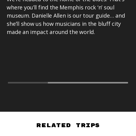
where you’ll find the Memphis rock ‘n’ soul
museum. Danielle Allen is our tour guide… and
she’ll show us how musicians in the bluff city
made an impact around the world.
Related Trips