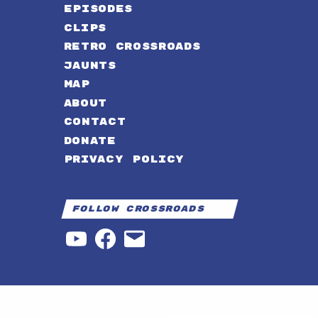
EPISODES
CLIPS
RETRO CROSSROADS
JAUNTS
MAP
ABOUT
CONTACT
DONATE
PRIVACY POLICY
Follow Crossroads
YouTube
Facebook
Email