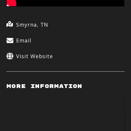
Smyrna, TN
Email
Visit Website
More Information