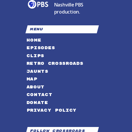
Nashville PBS
production.
MENU
HOME
EPISODES
CLIPS
RETRO CROSSROADS
JAUNTS
MAP
ABOUT
CONTACT
DONATE
PRIVACY POLICY
Follow Crossroads