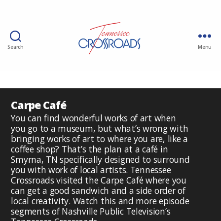
Search
Menu
Carpe Café
You can find wonderful works of art when
you go to a museum, but what’s wrong with
bringing works of art to where you are, like a
coffee shop? That’s the plan at a café in
Smyrna, TN specifically designed to surround
you with work of local artists. Tennessee
Crossroads visited the Carpe Café where you
can get a good sandwich and a side order of
local creativity. Watch this and more episode
segments of Nashville Public Television’s