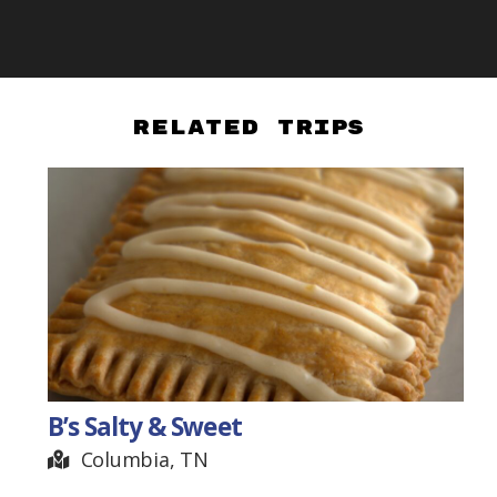
Related Trips
B’s Salty & Sweet
Columbia, TN