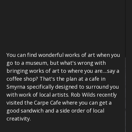
You can find wonderful works of art when you
go to a museum, but what's wrong with
bringing works of art to where you are....say a
coffee shop? That's the plan at a cafe in
Smyrna specifically designed to surround you
with work of local artists. Rob Wilds recently
visited the Carpe Cafe where you can get a
good sandwich and a side order of local
creativity.