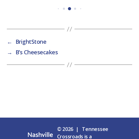
←
BrightStone
→
B’s Cheesecakes
© 2026 | Tennessee
Crossroads is a