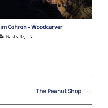
im Cohron – Woodcarver
Guitar
Mur
Nashville, TN
The Peanut Shop
→