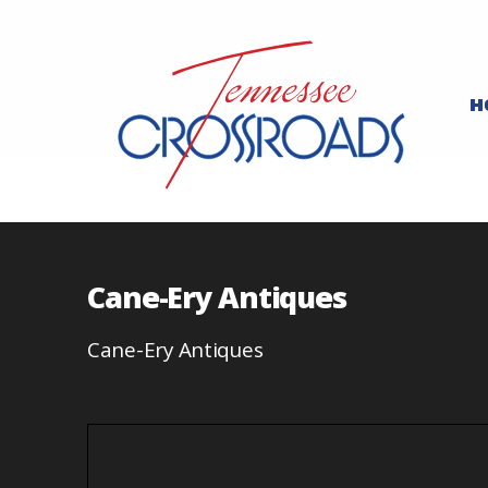
H
Cane-Ery Antiques
Cane-Ery Antiques