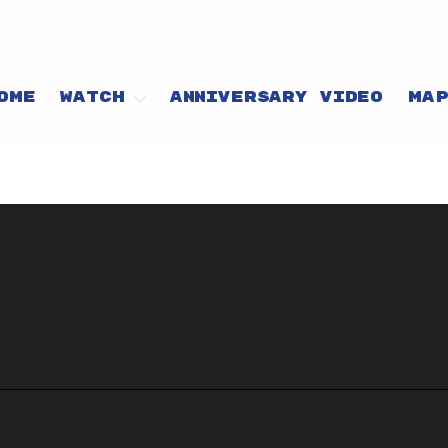
OME
WATCH
ANNIVERSARY VIDEO
MA