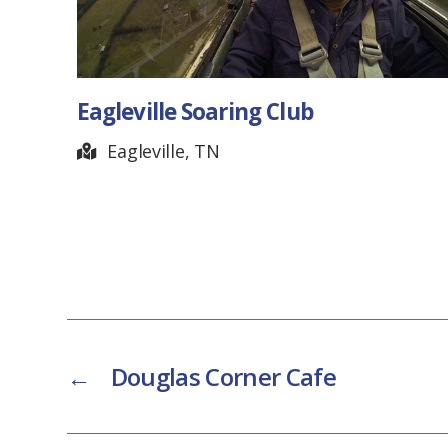
Eagleville Soaring Club
Eagleville, TN
←
Douglas Corner Cafe