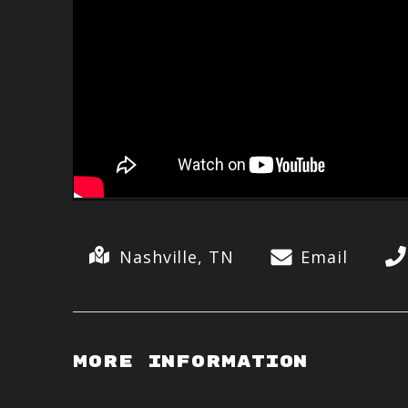
Nashville, TN
Email
More Information