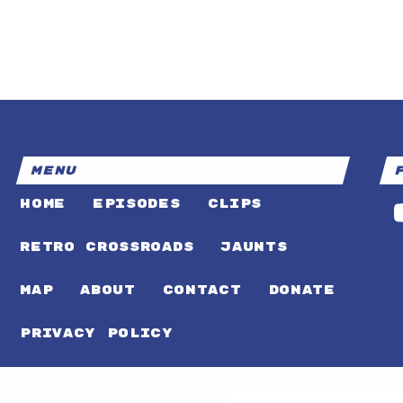
MENU
HOME
EPISODES
CLIPS
RETRO CROSSROADS
JAUNTS
MAP
ABOUT
CONTACT
DONATE
PRIVACY POLICY