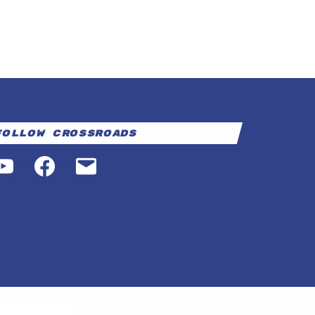
Follow Crossroads
YouTube
Facebook
Email