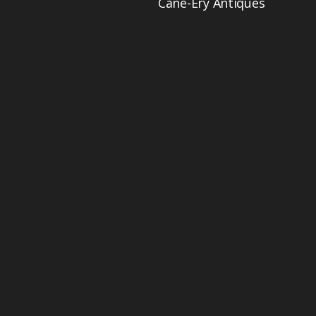
Cane-Ery Antiques