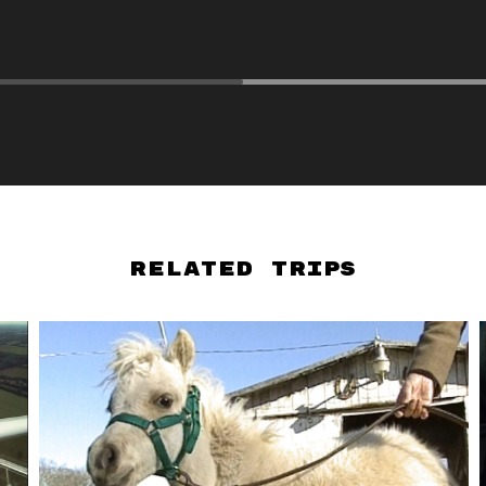
Related Trips