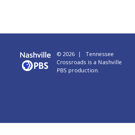
© 2026 | Tennessee
Crossroads is a
Nashville
PBS
production.