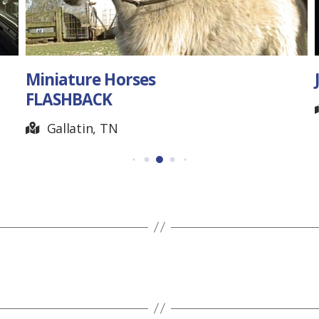
Miniature Horses
J
FLASHBACK
Gallatin, TN