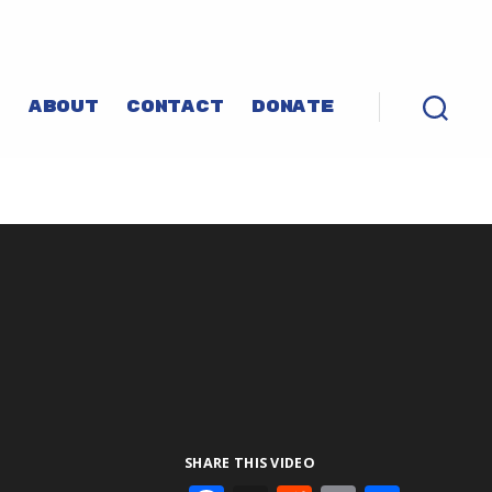
P
ABOUT
CONTACT
DONATE
SHARE THIS VIDEO