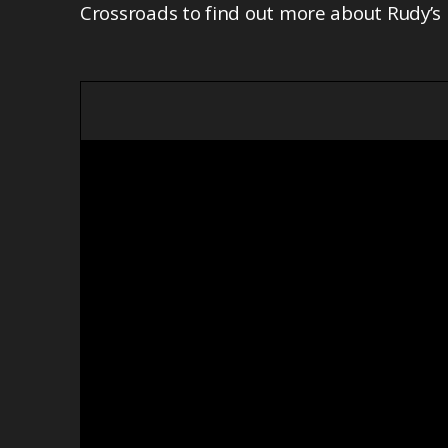
Crossroads to find out more about Rudy’s 