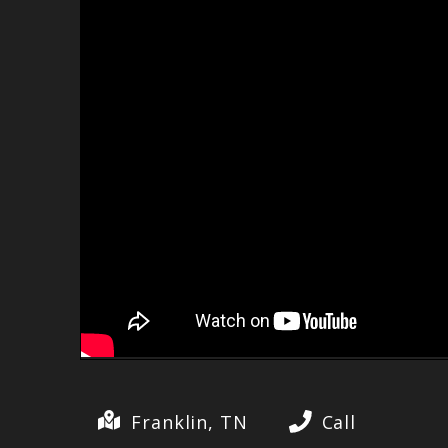
Franklin, TN
Call