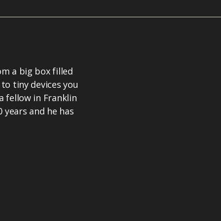
om a big box filled
 to tiny devices you
a fellow in Franklin
0 years and he has