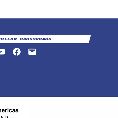
Follow Crossroads
YouTube
Facebook
Email