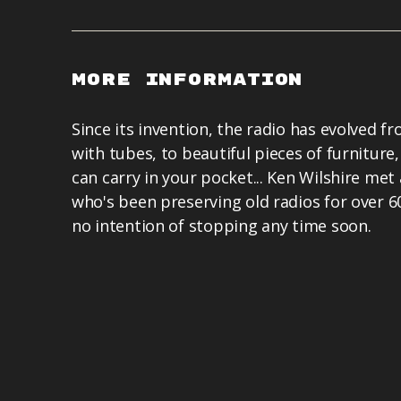
More Information
Since its invention, the radio has evolved fr
with tubes, to beautiful pieces of furniture,
can carry in your pocket... Ken Wilshire met 
who's been preserving old radios for over 6
no intention of stopping any time soon.