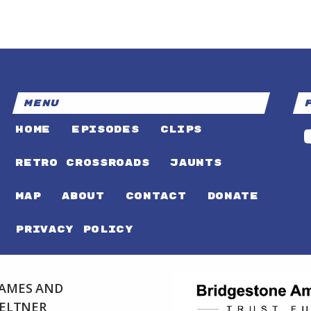
MENU
HOME
EPISODES
CLIPS
RETRO CROSSROADS
JAUNTS
MAP
ABOUT
CONTACT
DONATE
PRIVACY POLICY
 JAMES AND
FELTNER