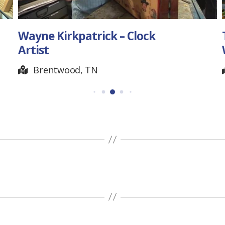
Tuva Stephens –
Watercolor Artist
McKenzie, TN