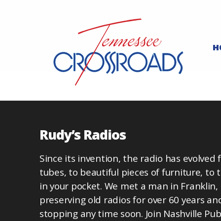
H
Rudy’s Radios
Since its invention, the radio has evolved 
tubes, to beautiful pieces of furniture, to 
in your pocket. We met a man in Franklin
preserving old radios for over 60 years an
stopping any time soon. Join Nashville Pub