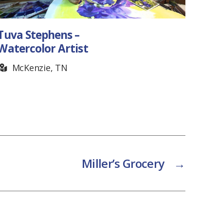
Joe Brown – Blacksmith
Readyville, TN
Miller’s Grocery
→