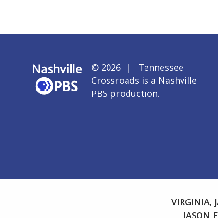
© 2026 | Tennessee
Crossroads is a
Nashville
PBS
production.
VIRGINIA,
JASON 