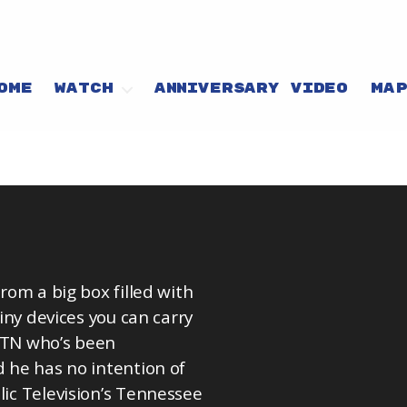
OME
WATCH
ANNIVERSARY VIDEO
MA
from a big box filled with
tiny devices you can carry
, TN who’s been
d he has no intention of
lic Television’s Tennessee