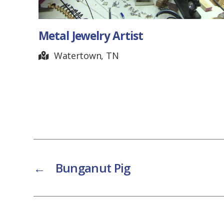
Wayne Kirkpatrick – Clock
Artist
Brentwood, TN
←
Bunganut Pig