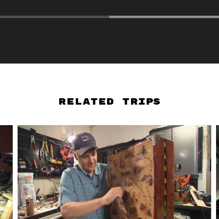
Related Trips