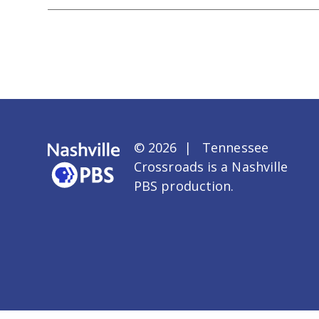
© 2026 | Tennessee
Crossroads is a
Nashville
PBS
production.