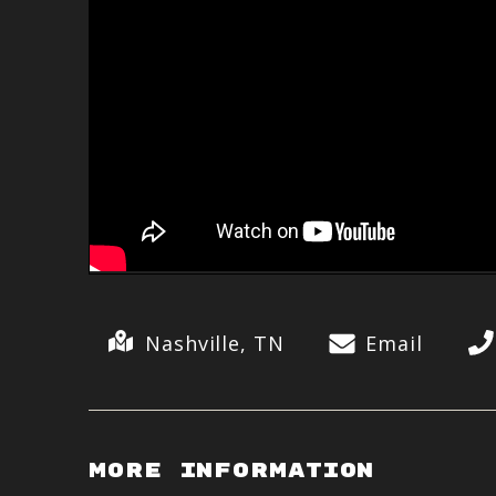
Nashville, TN
Email
More Information