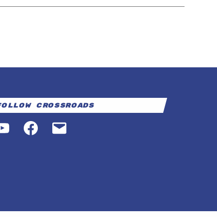
Follow Crossroads
YouTube
Facebook
Email