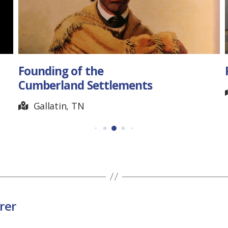
Founding of the
Cumberland Settlements
Gallatin, TN
rer