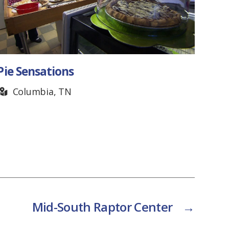
Pie Sensations
The
Columbia, TN
N
Mid-South Raptor Center
→