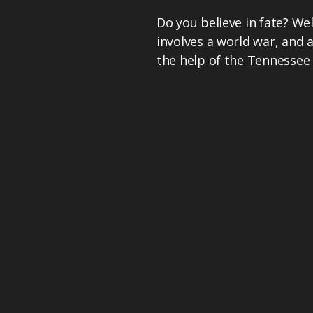
Do you believe in fate? Well
involves a world war, and 
the help of the Tennessee 