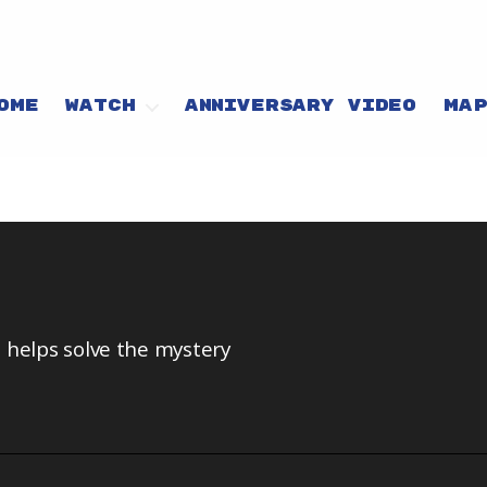
OME
WATCH
ANNIVERSARY VIDEO
MA
 helps solve the mystery