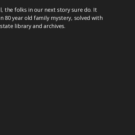
, the folks in our next story sure do. It
an 80 year old family mystery, solved with
state library and archives.