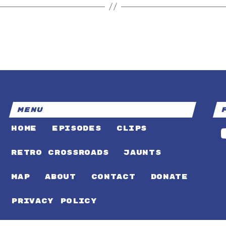
MENU
HOME
EPISODES
CLIPS
RETRO CROSSROADS
JAUNTS
MAP
ABOUT
CONTACT
DONATE
PRIVACY POLICY