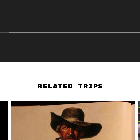
Related Trips