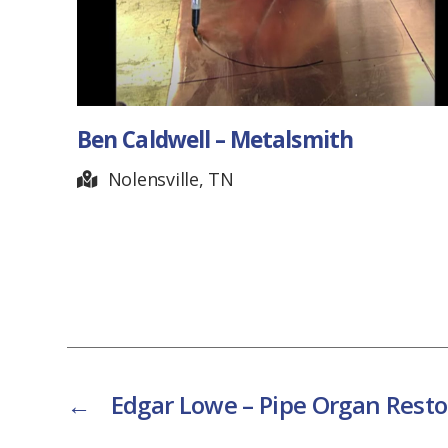
Ben Caldwell – Metalsmith
Nolensville, TN
←
Edgar Lowe – Pipe Organ Resto