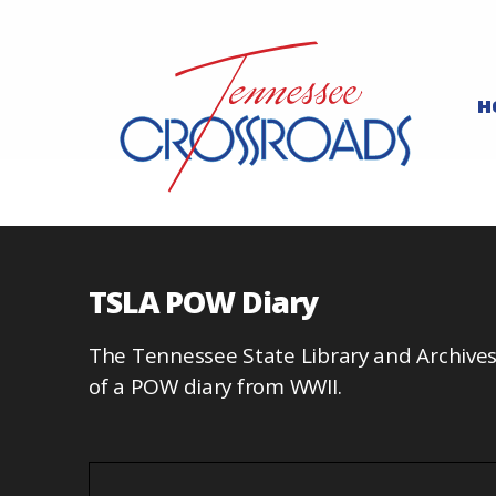
H
TSLA POW Diary
The Tennessee State Library and Archives
of a POW diary from WWII.