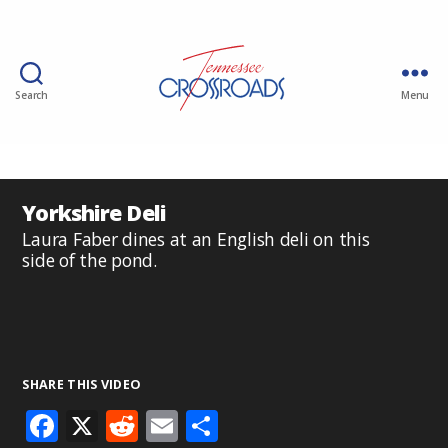
Search
Menu
Yorkshire Deli
Laura Faber dines at an English deli on this
side of the pond.
SHARE THIS VIDEO
F
X
R
E
S