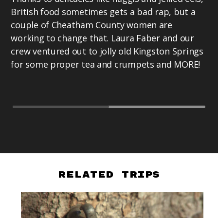
La
British food sometimes gets a bad rap, but a
Pr
couple of Cheatham County women are
ex
working to change that. Laura Faber and our
as
crew ventured out to jolly old Kingston Springs
te
for some proper tea and crumpets and MORE!
Te
Related Trips