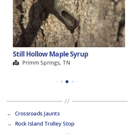
Still Hollow Maple Syrup
Primm Springs, TN
←
Crossroads Jaunts
→
Rock Island Trolley Stop