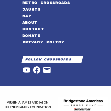
RETRO CROSSROADS
JAUNTS
MAP
ABOUT
CONTACT
DONATE
PRIVACY POLICY
Follow Crossroads
YouTube
Facebook
Email
VIRGINIA, JAMES AND JASON
FELTNER FAMILY FOUNDATION