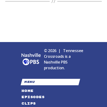
© 2026 | Tennessee
Crossroads is a
Nashville PBS
production.
MENU
HOME
EPISODES
CLIPS