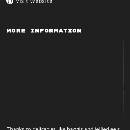
Visit Website
More Information
Thanks to delicacies like haggis and jellied eels,