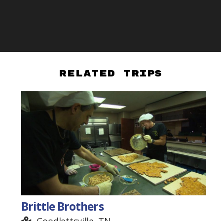
Related Trips
Brittle Brothers
Goodlettsville, TN