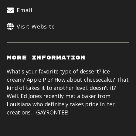
Email
Visit Website
More Information
What's your favorite type of dessert? Ice
cream? Apple Pie? How about cheesecake? That
kind of takes it to another level, doesn't it?
Well, Ed Jones recently met a baker from
Louisiana who definitely takes pride in her
creations. I GAYRONTEE!