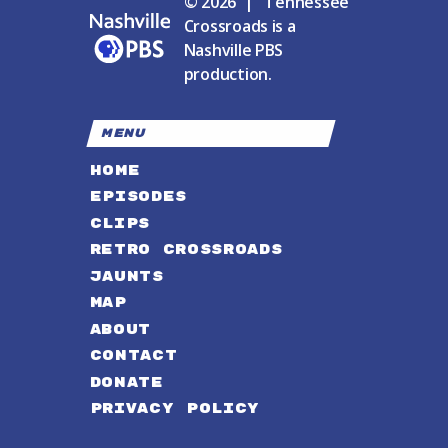
© 2026 | Tennessee
Crossroads is a
Nashville PBS
production.
MENU
HOME
EPISODES
CLIPS
RETRO CROSSROADS
JAUNTS
MAP
ABOUT
CONTACT
DONATE
PRIVACY POLICY