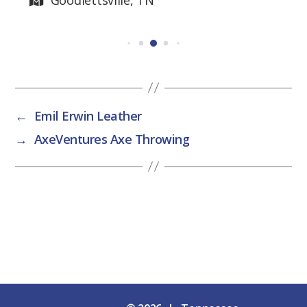
←
Emil Erwin Leather
→
AxeVentures Axe Throwing