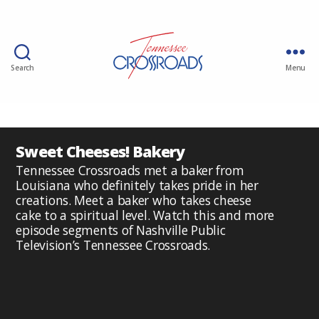
Search
Menu
Sweet Cheeses! Bakery
Tennessee Crossroads met a baker from
Louisiana who definitely takes pride in her
creations. Meet a baker who takes cheese
cake to a spiritual level. Watch this and more
episode segments of Nashville Public
Television’s Tennessee Crossroads.