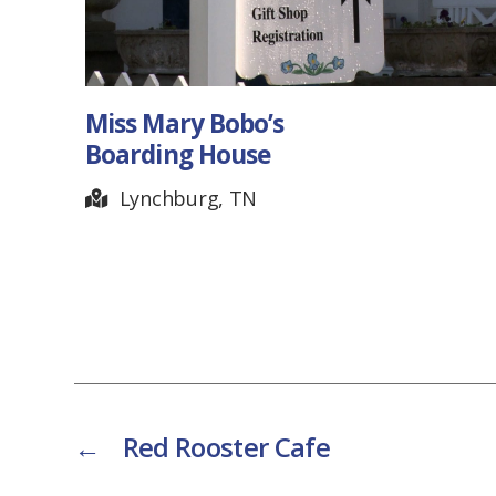
Miss Mary Bobo’s
Boarding House
Lynchburg, TN
←
Red Rooster Cafe