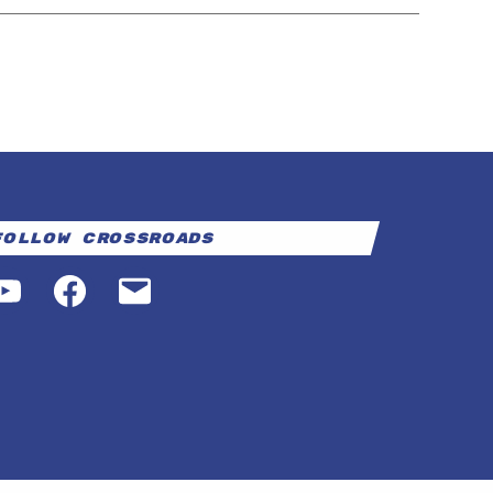
Follow Crossroads
YouTube
Facebook
Email