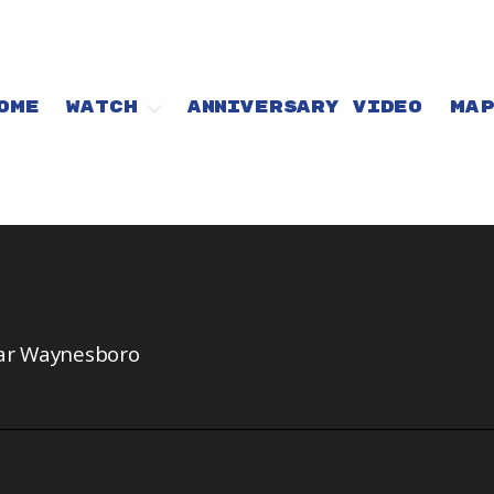
OME
WATCH
ANNIVERSARY VIDEO
MA
ear Waynesboro