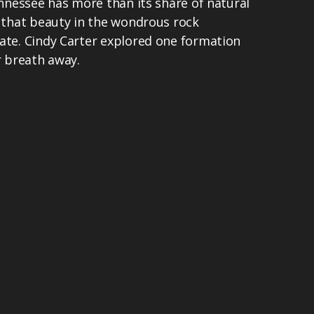
ennessee has more than its share of natural
f that beauty in the wondrous rock
ate. Cindy Carter explored one formation
r breath away.