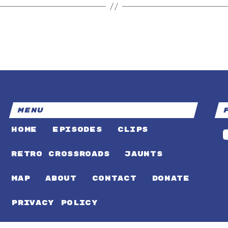
MENU
HOME
EPISODES
CLIPS
RETRO CROSSROADS
JAUNTS
MAP
ABOUT
CONTACT
DONATE
PRIVACY POLICY