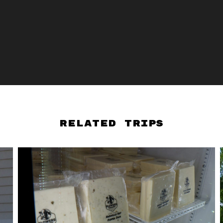
Related Trips