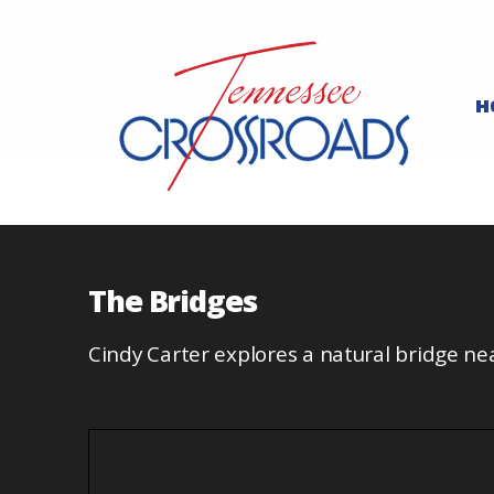
H
The Bridges
Cindy Carter explores a natural bridge n