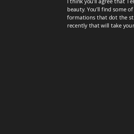
I think you’ll agree that T
beauty. You’ll find some o
formations that dot the st
recently that will take you