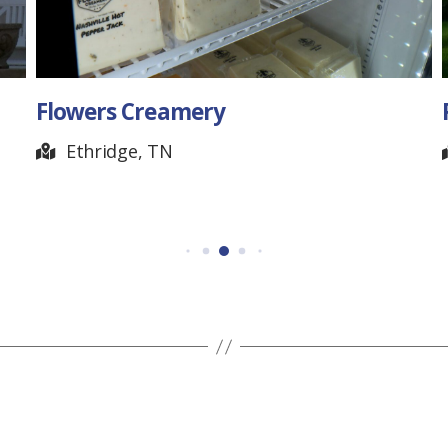
Flowers Creamery
Ethridge, TN