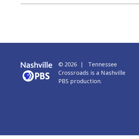
© 2026 | Tennessee
Crossroads is a
Nashville
PBS
production.