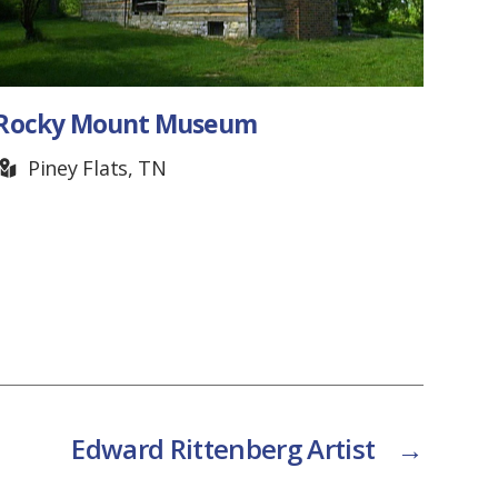
Rocky Mount Museum
Mer
Piney Flats, TN
Cr
Edward Rittenberg Artist
→