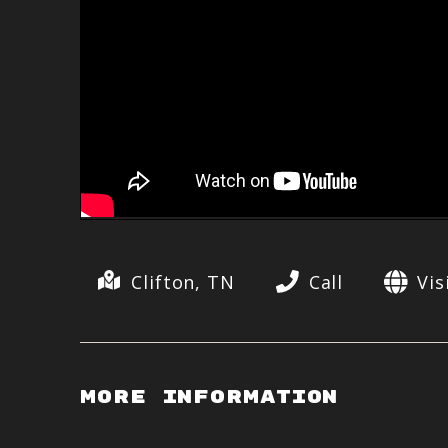
Clifton, TN
Call
Vis
More Information