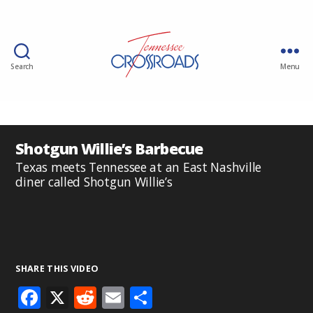
Search
Menu
Shotgun Willie’s Barbecue
Texas meets Tennessee at an East Nashville
diner called Shotgun Willie’s
SHARE THIS VIDEO
F
X
R
E
S