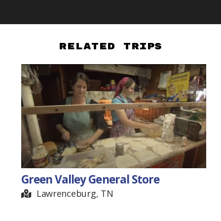
Related Trips
Green Valley General Store
Lawrenceburg, TN