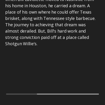
his home in Houston, he carried a dream. A
place of his own where he could offer Texas
brisket, along with Tennessee style barbecue.
The journey to achieving that dream was
almost derailed. But, Bill's hard work and
strong conviction paid off at a place called
Shotgun Willie's.