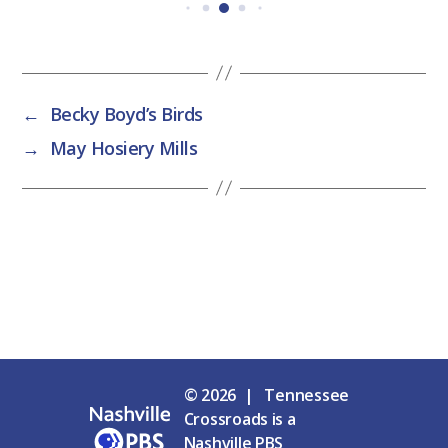
←
Becky Boyd’s Birds
→
May Hosiery Mills
© 2026 | Tennessee
Crossroads is a
Nashville PBS