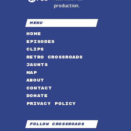
production.
MENU
HOME
EPISODES
CLIPS
RETRO CROSSROADS
JAUNTS
MAP
ABOUT
CONTACT
DONATE
PRIVACY POLICY
Follow Crossroads