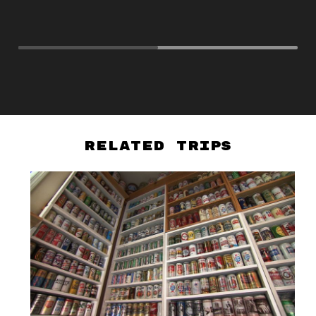
to
Cr
Related Trips