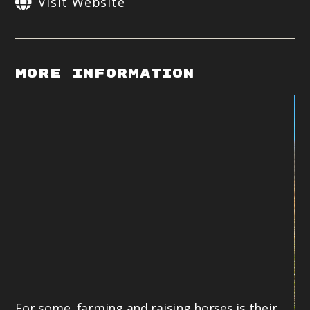
Visit Website
More Information
For some, farming and raising horses is their