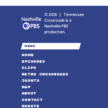
© 2026 | Tennessee
Crossroads is a
Nashville PBS
production.
MENU
HOME
EPISODES
CLIPS
RETRO CROSSROADS
JAUNTS
MAP
ABOUT
CONTACT
DONATE