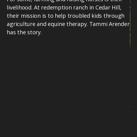
livelihood. At redemption ranch in Cedar Hill,
their mission is to help troubled kids through
agriculture and equine therapy. Tammi Arender
has the story.
Bo
Lo
Na
co
fr
To
Wi
94
ne
mo