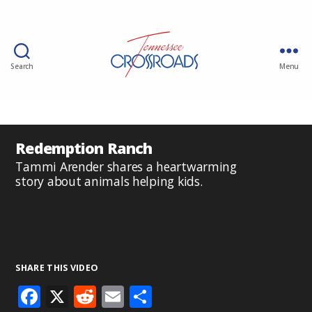
Search
Menu
Redemption Ranch
Tammi Arender shares a heartwarming
story about animals helping kids.
SHARE THIS VIDEO
F
X
R
E
S