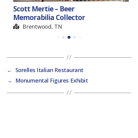
Scott Mertie – Beer
Memorabilia Collector
Brentwood, TN
←
Sorelles Italian Restaurant
→
Monumental Figures Exhibit