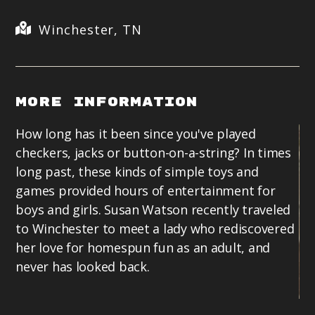
Winchester, TN
More Information
How long has it been since you've played
checkers, jacks or button-on-a-string? In times
long past, these kinds of simple toys and
games provided hours of entertainment for
boys and girls. Susan Watson recently traveled
to Winchester to meet a lady who rediscovered
her love for homespun fun as an adult, and
never has looked back.