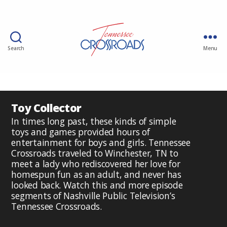
Search
Menu
Toy Collector
In times long past, these kinds of simple
toys and games provided hours of
entertainment for boys and girls. Tennessee
Crossroads traveled to Winchester, TN to
meet a lady who rediscovered her love for
homespun fun as an adult, and never has
looked back. Watch this and more episode
segments of Nashville Public Television’s
Tennessee Crossroads.