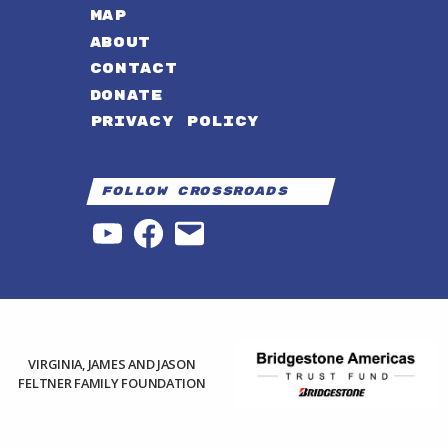
MAP
ABOUT
CONTACT
DONATE
PRIVACY POLICY
Follow Crossroads
YouTube
Facebook
Email
VIRGINIA, JAMES AND JASON
FELTNER FAMILY FOUNDATION