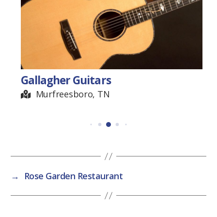
Gallagher Guitars
Murfreesboro, TN
→
Rose Garden Restaurant