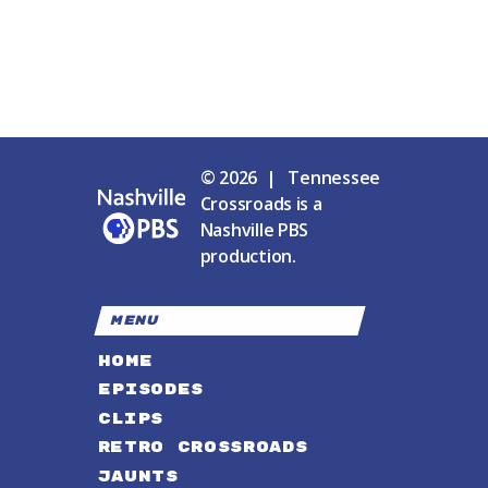
© 2026 | Tennessee
Crossroads is a
Nashville PBS
production.
MENU
HOME
EPISODES
CLIPS
RETRO CROSSROADS
JAUNTS