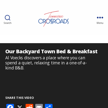
Search
Menu
Our Backyard Town Bed & Breakfast
Al Voecks discovers a place where you can
spend a quiet, relaxing time in a one-of-a-
kind B&B.
SHARE THIS VIDEO
F
X
R
E
S