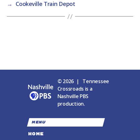
→
Cookeville Train Depot
© 2026 | Tennessee
Crossroads is a
Nashville PBS
production.
MENU
HOME