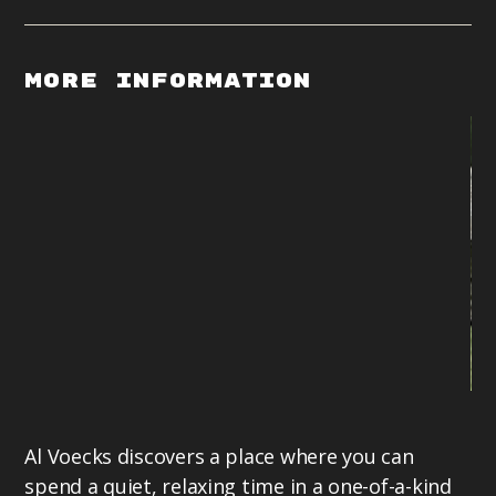
More Information
Li
Al Voecks discovers a place where you can
of
spend a quiet, relaxing time in a one-of-a-kind
be