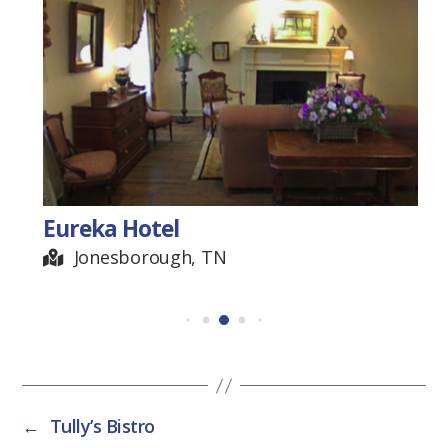
Eureka Hotel
Jonesborough, TN
←
Tully’s Bistro