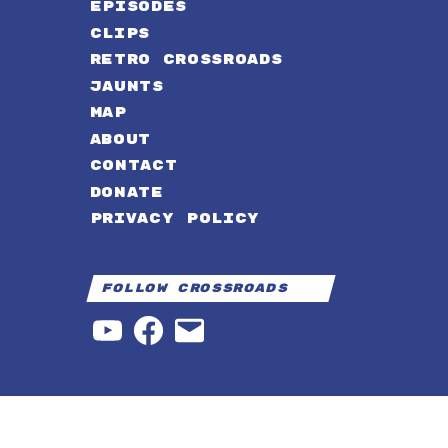
EPISODES
CLIPS
RETRO CROSSROADS
JAUNTS
MAP
ABOUT
CONTACT
DONATE
PRIVACY POLICY
Follow Crossroads
YouTube
Facebook
Email