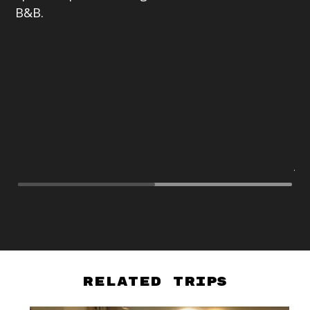
B&B.
br
19
ne
pr
al
mo
in
be
As
Related Trips