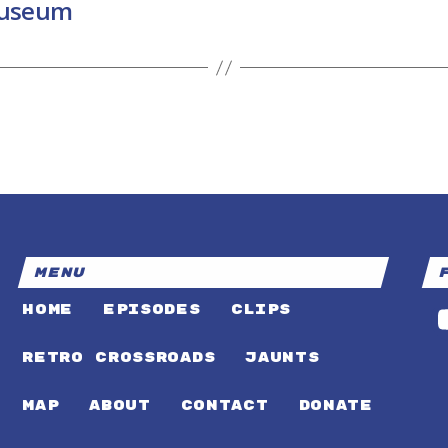
Museum
MENU
HOME
EPISODES
CLIPS
RETRO CROSSROADS
JAUNTS
MAP
ABOUT
CONTACT
DONATE