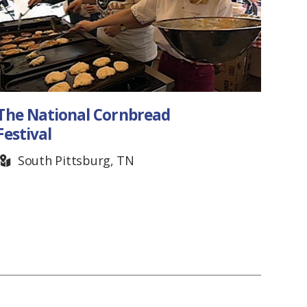
National Cornbread
AxeVent
val
Throwin
uth Pittsburg, TN
Nashvil