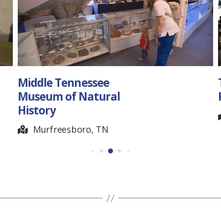
Middle Tennessee
The 
Museum of Natural
Festi
History
So
Murfreesboro, TN