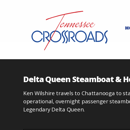
H
Delta Queen Steamboat & H
Ken Wilshire travels to Chattanooga to stay
operational, overnight passenger steambo
Legendary Delta Queen.