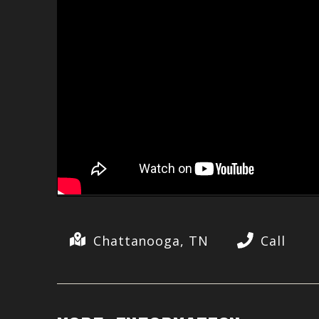
Chattanooga, TN
Call