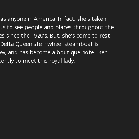
as anyone in America. In fact, she's taken
us to see people and places throughout the
es since the 1920's. But, she's come to rest
c Delta Queen sternwheel steamboat is
w, and has become a boutique hotel. Ken
ently to meet this royal lady.