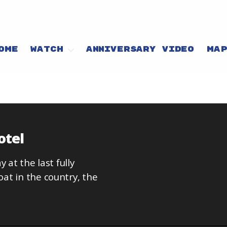
OME
WATCH
ANNIVERSARY VIDEO
MA
otel
 at the last fully
at in the country, the