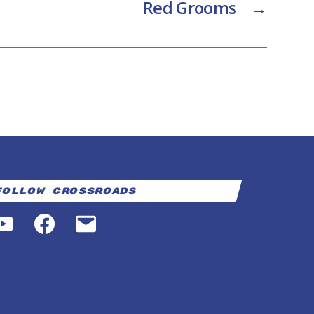
Red Grooms
→
Follow Crossroads
YouTube
Facebook
Email