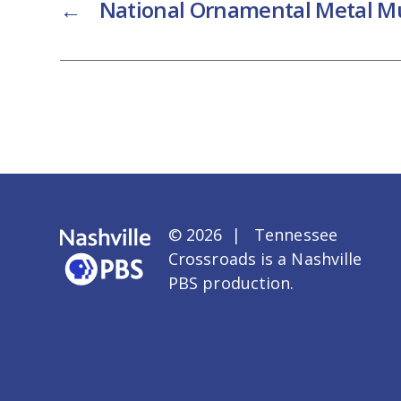
←
National Ornamental Metal 
© 2026 | Tennessee
Crossroads is a
Nashville
PBS
production.