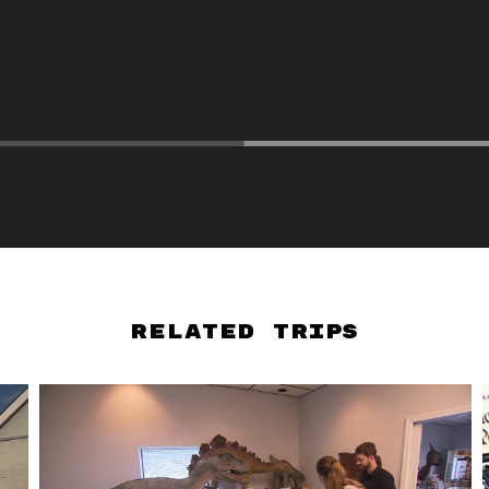
Related Trips