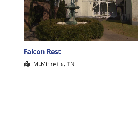
Falcon Rest
McMinnville, TN