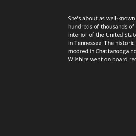
She's about as well-known 
hundreds of thousands of 
interior of the United Stat
in Tennessee. The histori
moored in Chattanooga no
Wilshire went on board rec