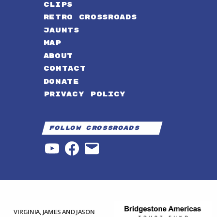
CLIPS
RETRO CROSSROADS
JAUNTS
MAP
ABOUT
CONTACT
DONATE
PRIVACY POLICY
Follow Crossroads
YouTube
Facebook
Email
VIRGINIA, JAMES AND JASON