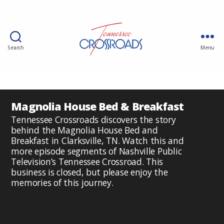
Search
Menu
Magnolia House Bed & Breakfast
Tennessee Crossroads discovers the story
behind the Magnolia House Bed and
Breakfast in Clarksville, TN. Watch this and
more episode segments of Nashville Public
Television’s Tennessee Crossroad. This
business is closed, but please enjoy the
memories of this journey.