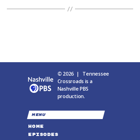
© 2026 | Tennessee
Crossroads is a
Nashville PBS
production.
MENU
HOME
EPISODES