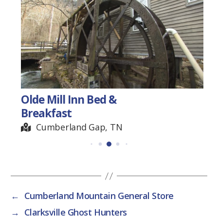
Olde Mill Inn Bed &
Breakfast
Cumberland Gap, TN
←
Cumberland Mountain General Store
→
Clarksville Ghost Hunters