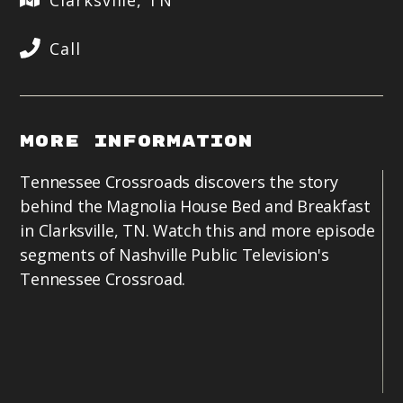
Clarksville, TN
Call
More Information
Tennessee Crossroads discovers the story
behind the Magnolia House Bed and Breakfast
in Clarksville, TN. Watch this and more episode
segments of Nashville Public Television's
Tennessee Crossroad.