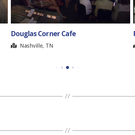
fe
Forbus General Store
Pall Mall, TN