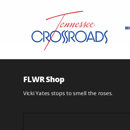
H
FLWR Shop
Vicki Yates stops to smell the roses.