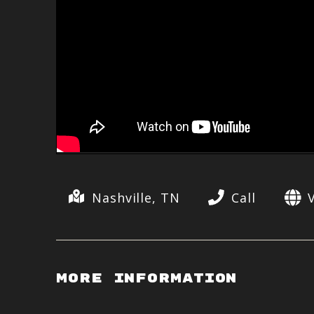
Nashville, TN
Call
More Information