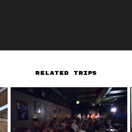
Related Trips