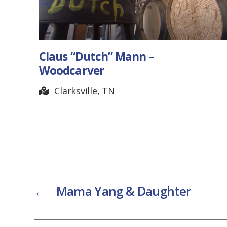
 Mann –
Douglas Corner Ca
Nashville, TN
←
Mama Yang & Daughter