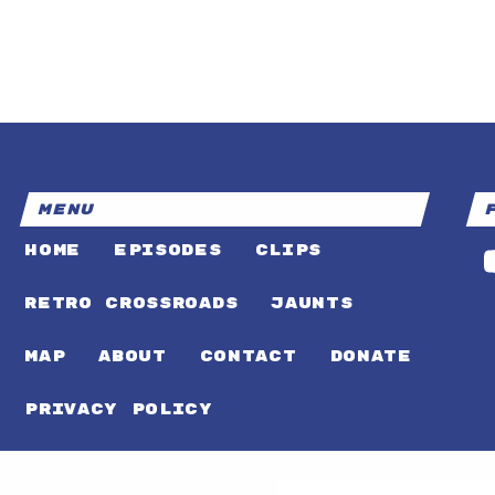
MENU
HOME
EPISODES
CLIPS
RETRO CROSSROADS
JAUNTS
MAP
ABOUT
CONTACT
DONATE
PRIVACY POLICY