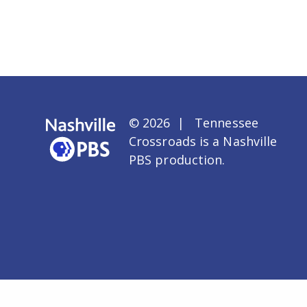
© 2026 | Tennessee
Crossroads is a
Nashville
PBS
production.