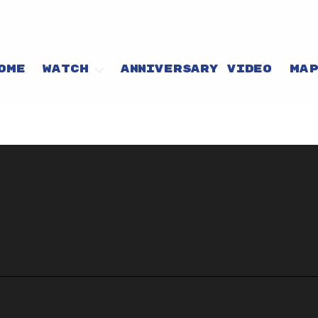
OME
WATCH
ANNIVERSARY VIDEO
MA