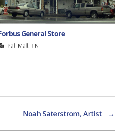
Golf House Tennessee
Franklin, TN
Noah Saterstrom, Artist
→