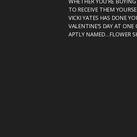
WHETHER YOU’RE BUYING
TO RECEIVE THEM YOURSEL
VICKI YATES HAS DONE Y
VALENTINE’S DAY AT ONE
APTLY NAMED…FLOWER S