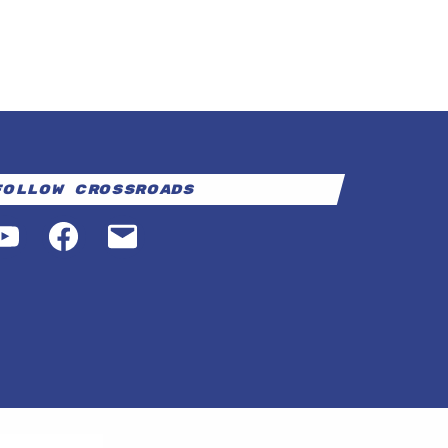
Follow Crossroads
YouTube
Facebook
Email