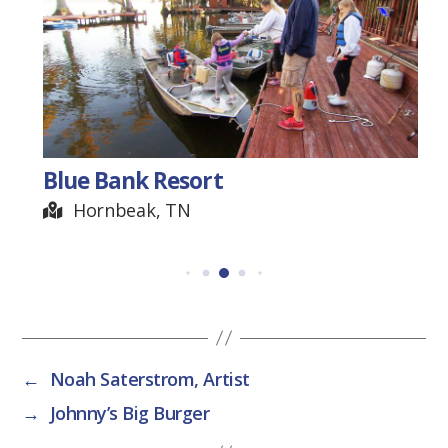
Blue Bank Resort
Hornbeak, TN
←
Noah Saterstrom, Artist
→
Johnny’s Big Burger