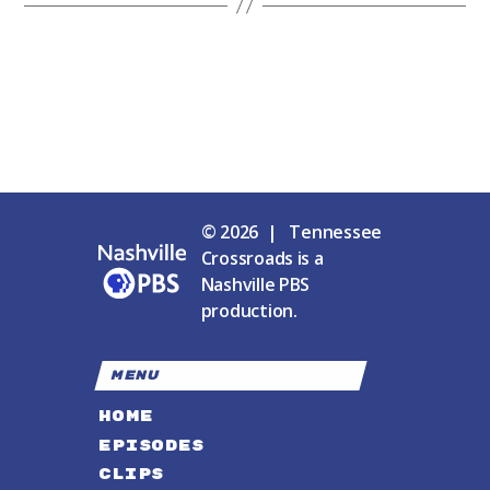
© 2026 | Tennessee
Crossroads is a
Nashville PBS
production.
MENU
HOME
EPISODES
CLIPS