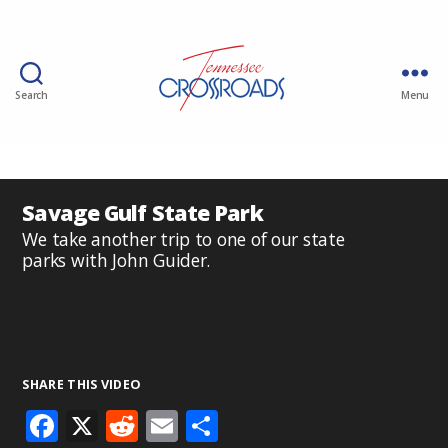
Search
Menu
Savage Gulf State Park
We take another trip to one of our state
parks with John Guider.
SHARE THIS VIDEO
F
X
R
E
S