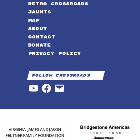
RETRO CROSSROADS
JAUNTS
MAP
ABOUT
CONTACT
DONATE
PRIVACY POLICY
Follow Crossroads
YouTube
Facebook
Email
VIRGINIA, JAMES AND JASON
FELTNER FAMILY FOUNDATION