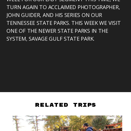
TURN AGAIN TO ACCLAIMED PHOTOGRAPHER,
JOHN GUIDER, AND HIS SERIES ON OUR
TENNESSEE STATE PARKS. THIS WEEK WE VISIT
ONE OF THE NEWER STATE PARKS IN THE
SYSTEM, SAVAGE GULF STATE PARK.
Related Trips