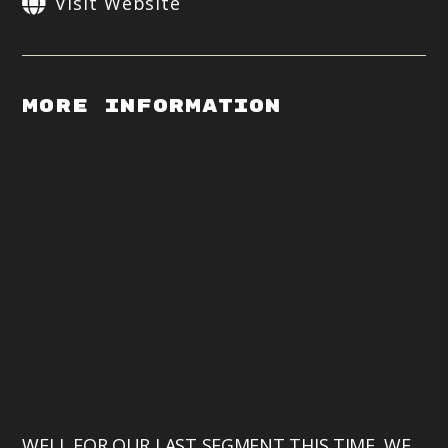
Visit Website
More Information
WELL FOR OUR LAST SEGMENT THIS TIME, WE