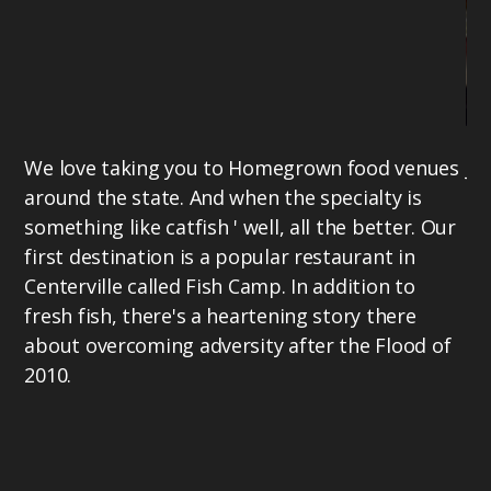
We love taking you to Homegrown food venues
Jo
around the state. And when the specialty is
aw
something like catfish ' well, all the better. Our
th
first destination is a popular restaurant in
ta
Centerville called Fish Camp. In addition to
ex
fresh fish, there's a heartening story there
19
about overcoming adversity after the Flood of
Ho
2010.
TV
he
La
PM