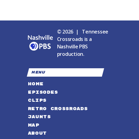
© 2026 | Tennessee
Crossroads is a
Nashville PBS
production.
MENU
HOME
EPISODES
CLIPS
RETRO CROSSROADS
JAUNTS
MAP
ABOUT