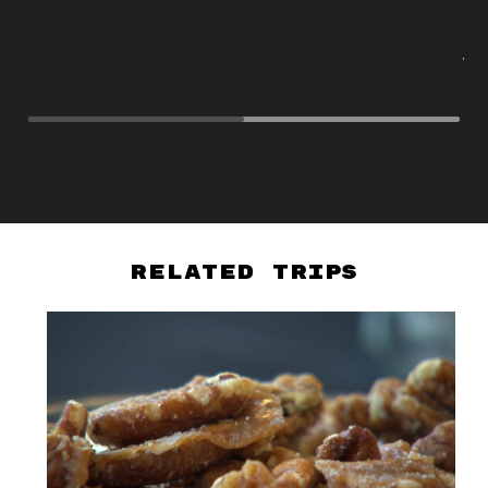
na
ex
vi
So
Related Trips