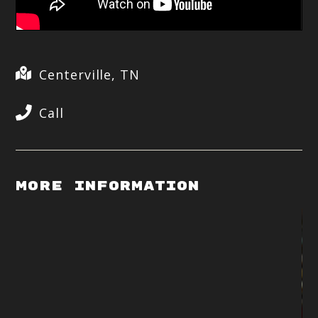
Centerville, TN
Call
More Information