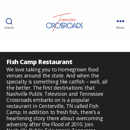
Search
Menu
Fish Camp Restaurant
We love taking you to Homegrown food
venues around the state. And when the
specialty is something like catfish – well, all
the better. The first destinations that
Nashville Public Television and Tennessee
Crossroads embarks on is a popular
restaurant in Centerville, TN called Fish
Camp. In addition to fresh fish, there’s a
heartening story there about overcoming
adversity after the Flood of 2010. Join