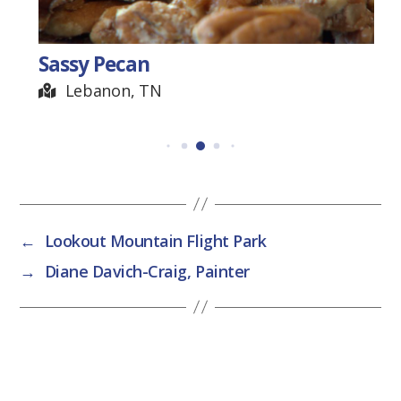
Sassy Pecan
Lebanon, TN
←
Lookout Mountain Flight Park
→
Diane Davich-Craig, Painter