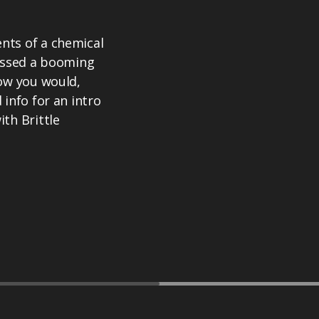
nts of a chemical
uessed a booming
how you would,
info for an intro
th Brittle