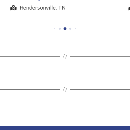
Belvidere, TN