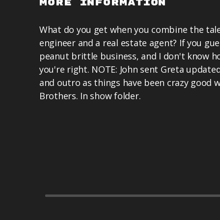
More Information
What do you get when you combine the tale
engineer and a real estate agent? If you g
peanut brittle business, and I don't know 
you're right. NOTE: John sent Greta updated 
and outro as things have been crazy good wi
Brothers. In show folder.