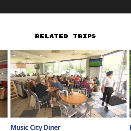
Related Trips
Falls Mill