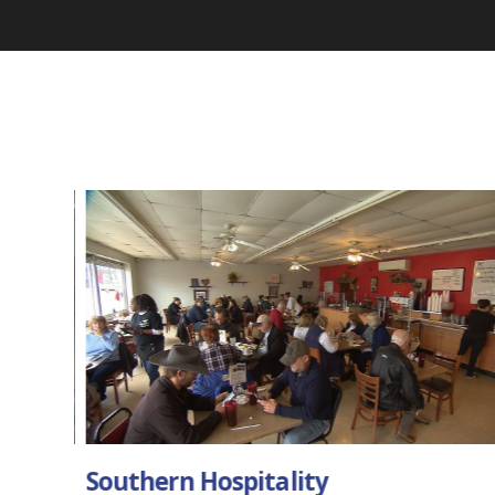
Music City Diner