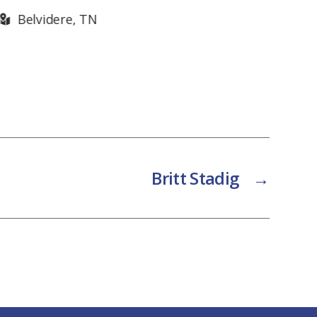
Knoxville, TN
Kn
Britt Stadig
→