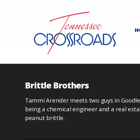
H
Brittle Brothers
Tammi Arender meets two guys in Goodlet
being a chemical engineer and a real est
peanut brittle.