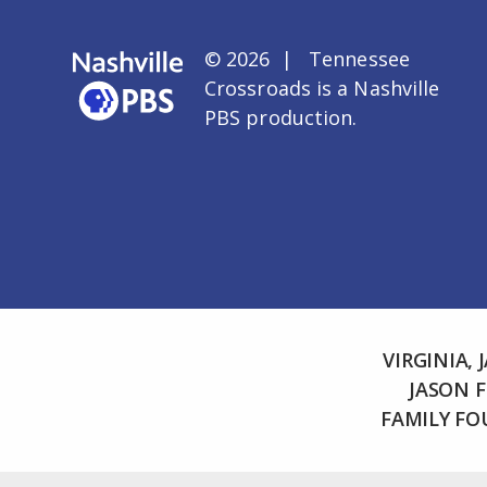
© 2026 | Tennessee
Crossroads is a
Nashville
PBS
production.
VIRGINIA,
JASON 
FAMILY F