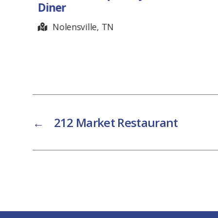
Hendersonville, TN
←
212 Market Restaurant