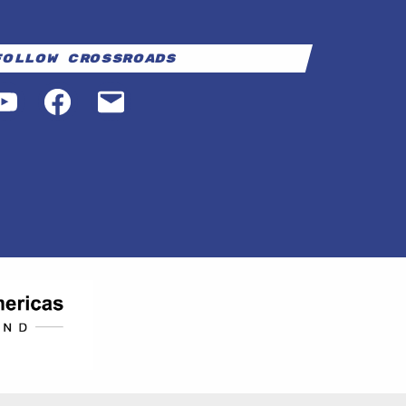
Follow Crossroads
YouTube
Facebook
Email