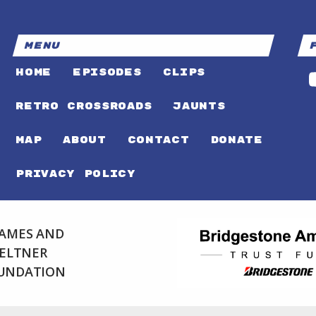
MENU
HOME
EPISODES
CLIPS
RETRO CROSSROADS
JAUNTS
MAP
ABOUT
CONTACT
DONATE
PRIVACY POLICY
 JAMES AND
FELTNER
OUNDATION