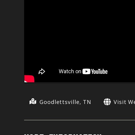
Goodlettsville, TN
Visit W