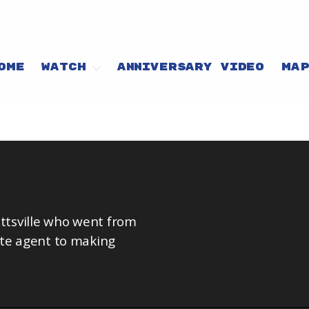
OME
WATCH
ANNIVERSARY VIDEO
MA
tsville who went from
ate agent to making