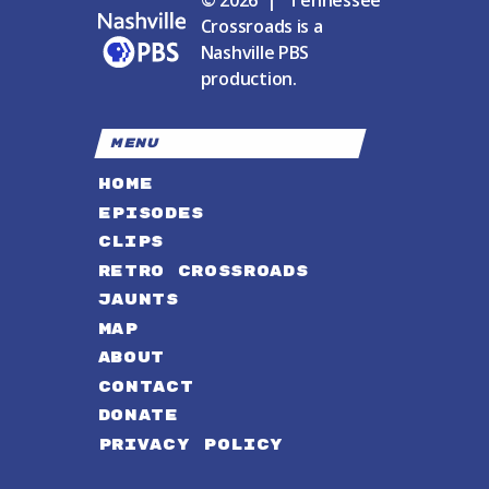
© 2026 | Tennessee
Crossroads is a
Nashville PBS
production.
MENU
HOME
EPISODES
CLIPS
RETRO CROSSROADS
JAUNTS
MAP
ABOUT
CONTACT
DONATE
PRIVACY POLICY