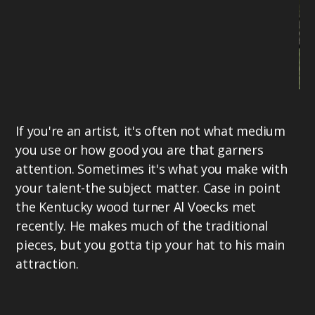
Li
If you're an artist, it's often not what medium
of
you use or how good you are that garners
be
attention. Sometimes it's what you make with
br
your talent-the subject matter. Case in point
19
the Kentucky wood turner Al Voecks met
ne
recently. He makes much of the traditional
pr
pieces, but you gotta tip your hat to his main
al
attraction.
mo
in
be