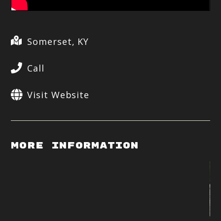
Somerset, KY
Call
Visit Website
More Information