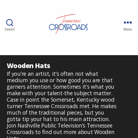
Search
Menu
Wooden Hats
If you’re an artist, it’s often not what
medium you use or how good you are that
garners attention. Sometimes it’s what you
make with your talent-the subject matter.
Case in point the Somerset, Kentucky wood
turner Tennessee Crossroads met. He makes
much of the traditional pieces, but you
gotta tip your hat to his main attraction.
Join Nashville Public Television’s Tennessee
Crossroads to find out more about Wooden