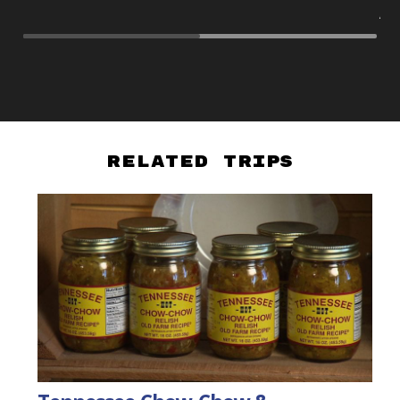
As
Related Trips