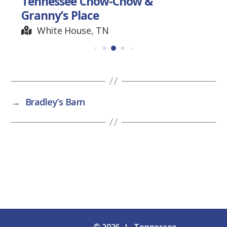
Tennessee Chow-Chow &
Granny’s Place
White House, TN
→
Bradley’s Barn