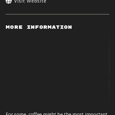
Visit Website
More Information
For some, coffee might be the most important