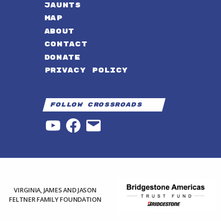
JAUNTS
MAP
ABOUT
CONTACT
DONATE
PRIVACY POLICY
Follow Crossroads
YouTube
Facebook
Email
VIRGINIA, JAMES AND JASON
FELTNER FAMILY FOUNDATION