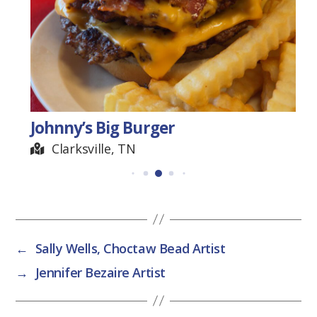
Johnny’s Big Burger
Clarksville, TN
←
Sally Wells, Choctaw Bead Artist
→
Jennifer Bezaire Artist