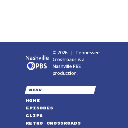
© 2026 | Tennessee
Crossroads is a
Nashville PBS
production.
MENU
HOME
EPISODES
CLIPS
RETRO CROSSROADS