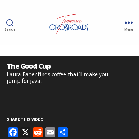
Search
Menu
The Good Cup
Laura Faber finds coffee that’ll make you
jump for java.
SHARE THIS VIDEO
F
X
R
E
S