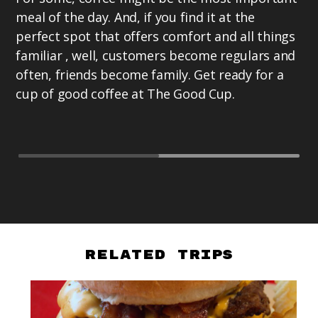
La
meal of the day. And, if you find it at the
Pr
perfect spot that offers comfort and all things
ex
familiar , well, customers become regulars and
as
often, friends become family. Get ready for a
te
cup of good coffee at The Good Cup.
Te
Related Trips