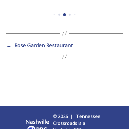
→
Rose Garden Restaurant
© 2026 | Tennessee
Crossroads is a