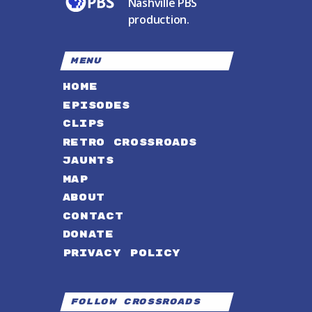
Nashville PBS
production.
MENU
HOME
EPISODES
CLIPS
RETRO CROSSROADS
JAUNTS
MAP
ABOUT
CONTACT
DONATE
PRIVACY POLICY
Follow Crossroads