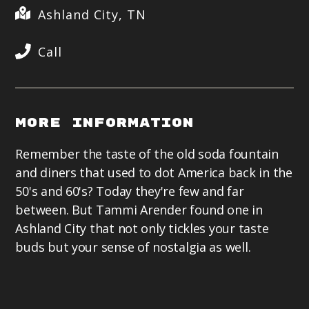
Ashland City, TN
Call
More Information
Remember the taste of the old soda fountain
and diners that used to dot America back in the
50's and 60's? Today they're few and far
between. But Tammi Arender found one in
Ashland City that not only tickles your taste
buds but your sense of nostalgia as well.