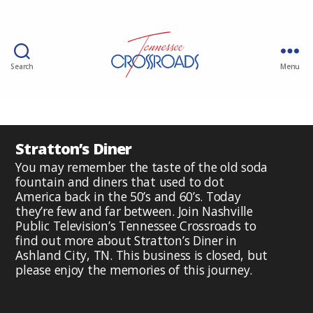
Search
Menu
Stratton’s Diner
You may remember the taste of the old soda
fountain and diners that used to dot
America back in the 50’s and 60’s. Today
they’re few and far between. Join Nashville
Public Television’s Tennessee Crossroads to
find out more about Stratton’s Diner in
Ashland City, TN. This business is closed, but
please enjoy the memories of this journey.