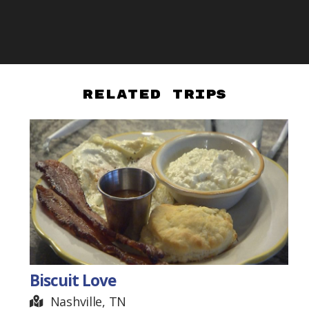
Related Trips
Biscuit Love
Nashville, TN