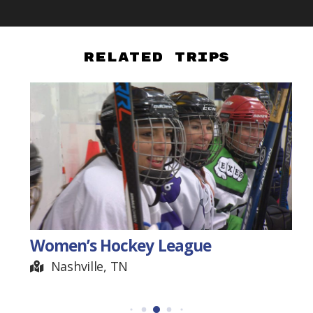
Related Trips
Women’s Hockey League
Nashville, TN