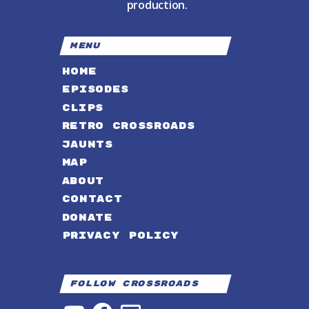
production.
MENU
HOME
EPISODES
CLIPS
RETRO CROSSROADS
JAUNTS
MAP
ABOUT
CONTACT
DONATE
PRIVACY POLICY
Follow Crossroads