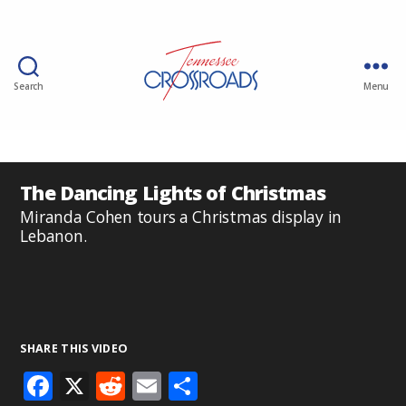
Search
Menu
The Dancing Lights of Christmas
Miranda Cohen tours a Christmas display in
Lebanon.
SHARE THIS VIDEO
F
X
R
E
S