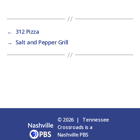
←
312 Pizza
→
Salt and Pepper Grill
© 2026 | Tennessee
Crossroads is a
Nashville PBS