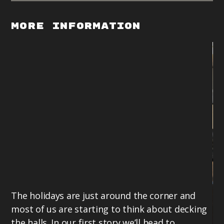
More Information
The holidays are just around the corner and
most of us are starting to think about decking
the halls. In our first story we’ll head to