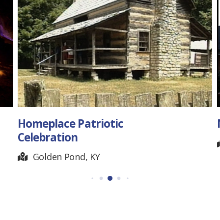
North Pole Limited
Chattanooga, TN