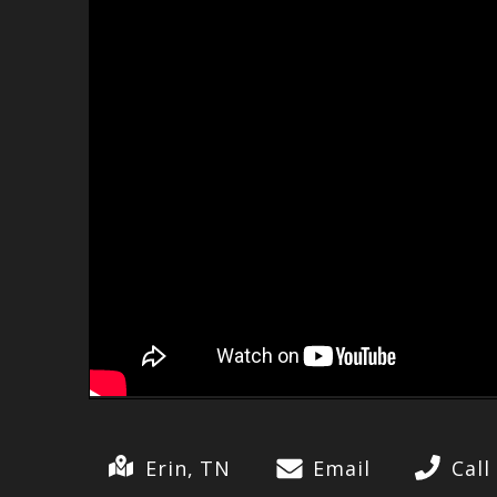
Erin, TN
Email
Call