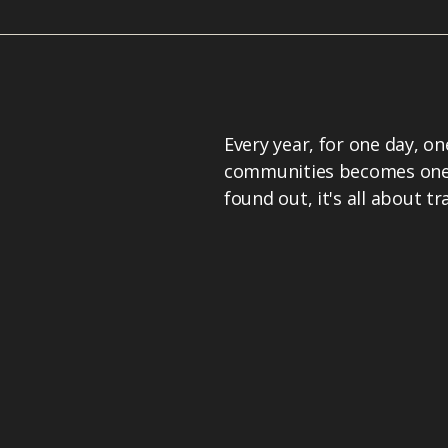
Every year, for one day, o
communities becomes one o
found out, it's all about t