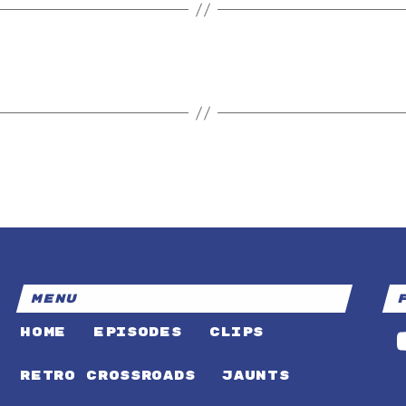
MENU
HOME
EPISODES
CLIPS
RETRO CROSSROADS
JAUNTS