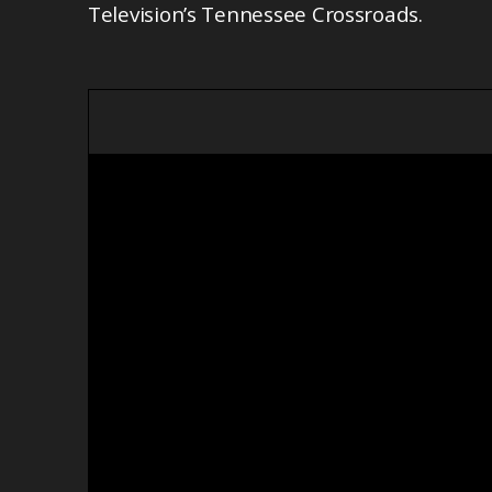
Television’s Tennessee Crossroads.