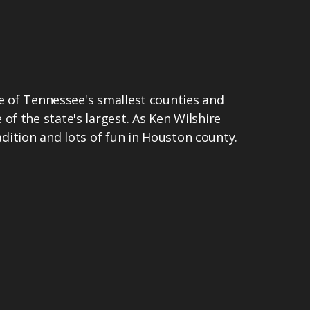
ne of Tennessee's smallest counties and
f the state's largest. As Ken Wilshire
radition and lots of fun in Houston county.