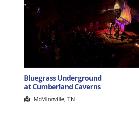
Homeplace Patriotic
Celebration
Golden Pond, KY