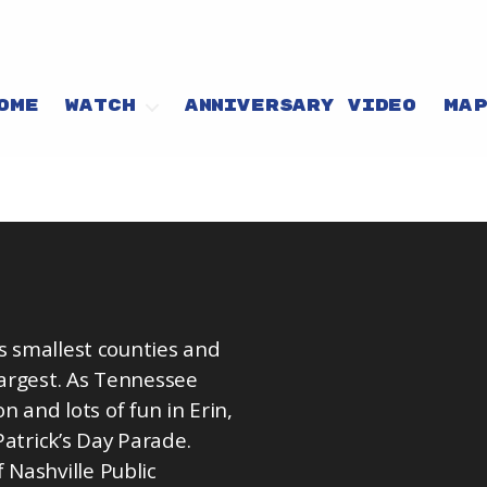
OME
WATCH
ANNIVERSARY VIDEO
MA
’s smallest counties and
argest. As Tennessee
on and lots of fun in Erin,
Patrick’s Day Parade.
Nashville Public