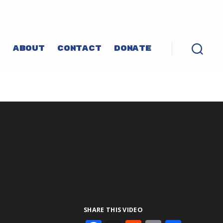
P
ABOUT
CONTACT
DONATE
SHARE THIS VIDEO