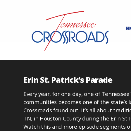
H
Erin St. Patrick’s Parade
Every year, for one day, one of Tennessee
communities becomes one of the state’s l
Crossroads found out, it’s all about traditi
TN, in Houston County during the Erin St 
Watch this and more episode segments of 