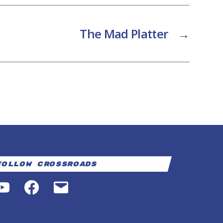
The Mad Platter
→
Follow Crossroads
YouTube
Facebook
Email