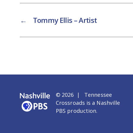
←
Tommy Ellis – Artist
© 2026 | Tennessee
Crossroads is a
Nashville
PBS
production.