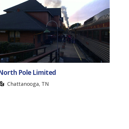
TN Clay Target Complex
Nashville, TN