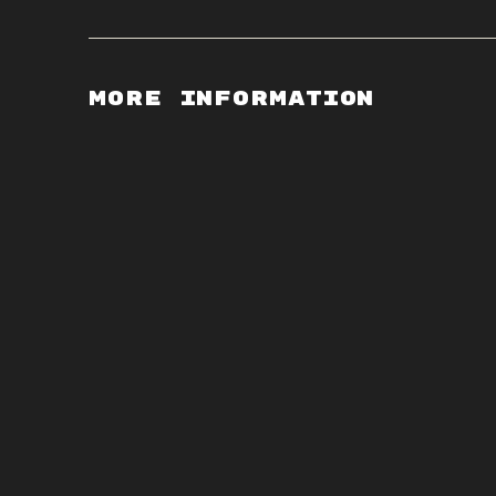
More Information