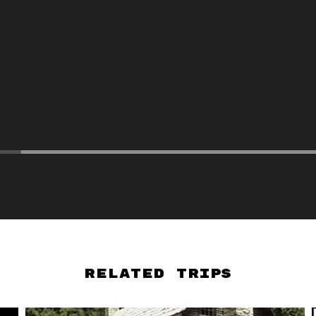
Related Trips