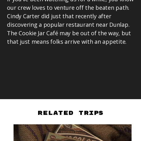
our crew loves to venture off the beaten path.
Cindy Carter did just that recently after
discovering a popular restaurant near Dunlap.
The Cookie Jar Café may be out of the way, but
that just means folks arrive with an appetite.
Related Trips