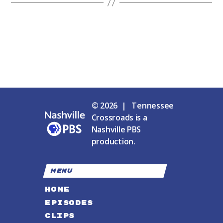
© 2026 | Tennessee
Crossroads is a
Nashville PBS
production.
MENU
HOME
EPISODES
CLIPS