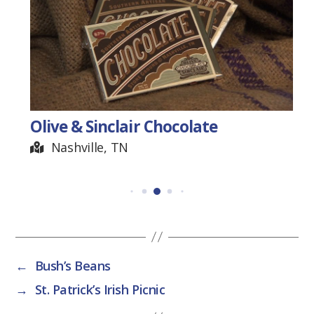
Olive & Sinclair Chocolate
Nashville, TN
←
Bush’s Beans
→
St. Patrick’s Irish Picnic