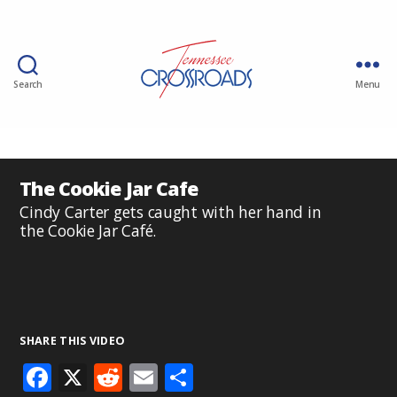
Search
Menu
The Cookie Jar Cafe
Cindy Carter gets caught with her hand in
the Cookie Jar Café.
SHARE THIS VIDEO
F
X
R
E
S