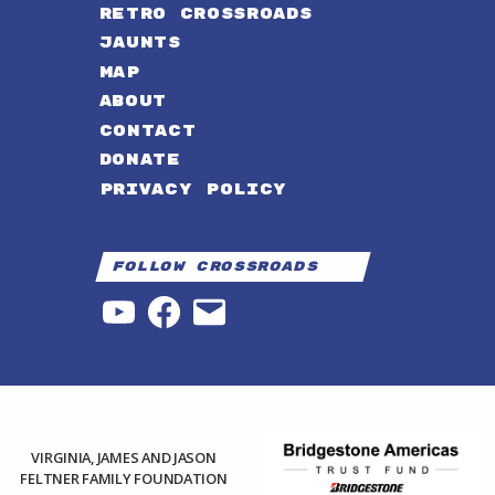
RETRO CROSSROADS
JAUNTS
MAP
ABOUT
CONTACT
DONATE
PRIVACY POLICY
Follow Crossroads
YouTube
Facebook
Email
VIRGINIA, JAMES AND JASON
FELTNER FAMILY FOUNDATION