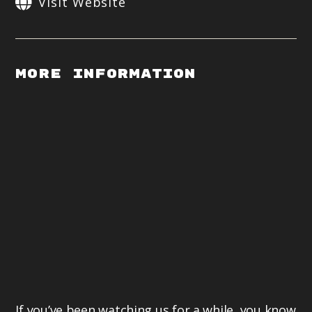
Visit Website
More Information
If you’ve been watching us for a while, you know