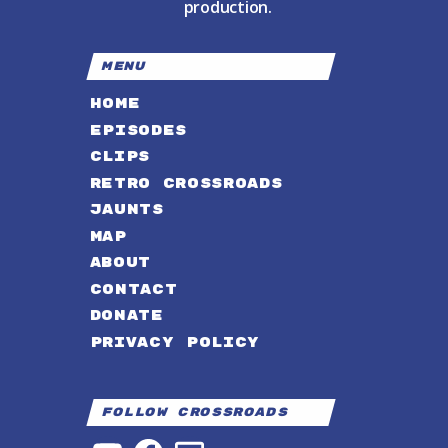
production.
MENU
HOME
EPISODES
CLIPS
RETRO CROSSROADS
JAUNTS
MAP
ABOUT
CONTACT
DONATE
PRIVACY POLICY
Follow Crossroads