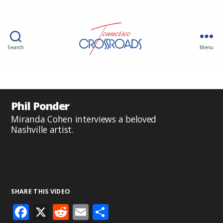
Search
Menu
Phil Ponder
Miranda Cohen interviews a beloved
Nashville artist.
SHARE THIS VIDEO
F
X
R
E
S