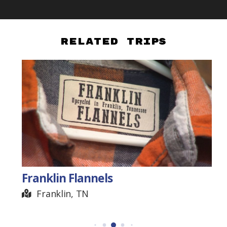
Related Trips
Franklin Flannels
Franklin, TN