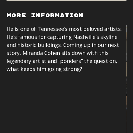
More Information
He is one of Tennessee’s most beloved artists.
He’s famous for capturing Nashville’s skyline
and historic buildings. Coming up in our next
story, Miranda Cohen sits down with this
legendary artist and “ponders” the question,
what keeps him going strong?