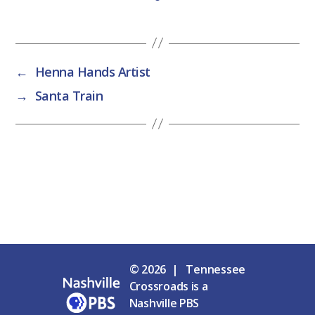
←
Henna Hands Artist
→
Santa Train
© 2026 | Tennessee
Crossroads is a
Nashville PBS