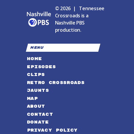
© 2026 | Tennessee
Crossroads is a
Nashville PBS
production.
MENU
HOME
EPISODES
CLIPS
RETRO CROSSROADS
JAUNTS
MAP
ABOUT
CONTACT
DONATE
PRIVACY POLICY