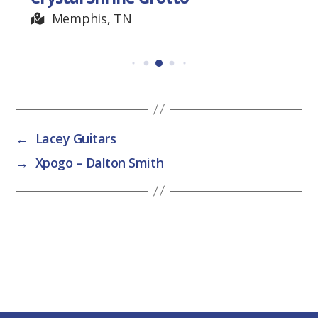
Memphis, TN
←
Lacey Guitars
→
Xpogo – Dalton Smith