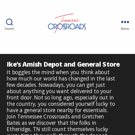
Search
Menu
Ike’s Amish Depot and General Store
It boggles the mind when you think about
how much our world has changed in the last
few decades. Nowadays, you can get just
about anything you want delivered to your
front door. Not so long ago, especially out in
the country, you considered yourself lucky to
have a general store nearby for essentials.
Join Tennessee Crossroads and Gretchen
Bates as we discover that the folks in
Etheridge, TN still count themselves lucky