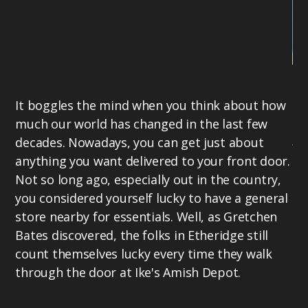
Gr
It boggles the mind when you think about how
20
much our world has changed in the last few
in
decades. Nowadays, you can get just about
fe
anything you want delivered to your front door.
in
Not so long ago, especially out in the country,
mo
you considered yourself lucky to have a general
th
store nearby for essentials. Well, as Gretchen
Ci
Bates discovered, the folks in Etheridge still
Th
count themselves lucky every time they walk
se
through the door at Ike's Amish Depot.
on
re