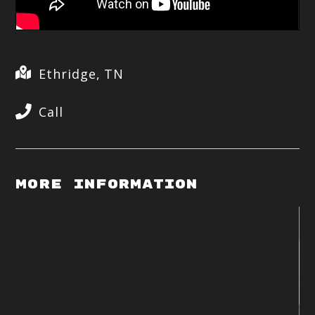
Ethridge, TN
Call
More Information