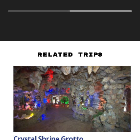
Related Trips
Crystal Shrine Grotto