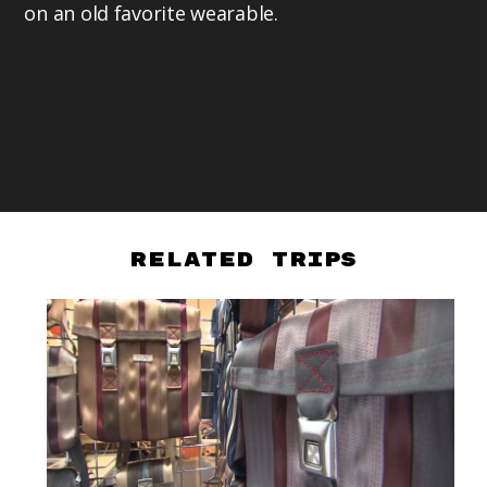
on an old favorite wearable.
Related Trips