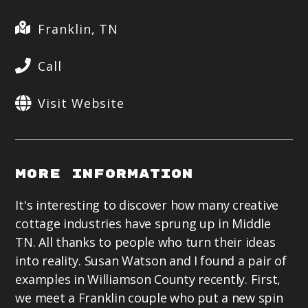
Franklin, TN
Call
Visit Website
More Information
It's interesting to discover how many creative
cottage industries have sprung up in Middle
TN. All thanks to people who turn their ideas
into reality. Susan Watson and I found a pair of
examples in Williamson County recently. First,
we meet a Franklin couple who put a new spin