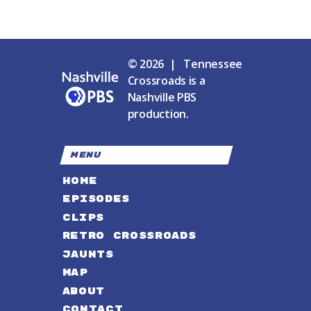
© 2026 | Tennessee
Crossroads is a
Nashville PBS
production.
MENU
HOME
EPISODES
CLIPS
RETRO CROSSROADS
JAUNTS
MAP
ABOUT
CONTACT