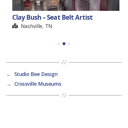
Clay Bush – Seat Belt Artist
Nashville, TN
←
Studio Bee Design
→
Crossville Museums