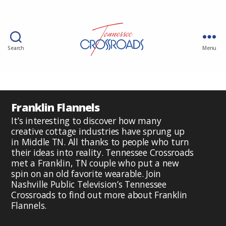
Search
Menu
Franklin Flannels
It’s interesting to discover how many
creative cottage industries have sprung up
in Middle TN. All thanks to people who turn
their ideas into reality. Tennessee Crossroads
met a Franklin, TN couple who put a new
spin on an old favorite wearable. Join
Nashville Public Television’s Tennessee
Crossroads to find out more about Franklin
Flannels.