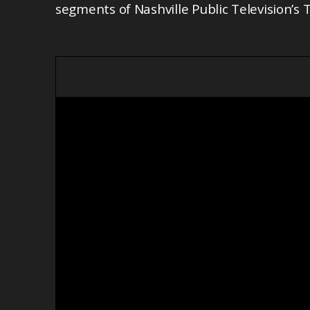
segments of Nashville Public Television’s