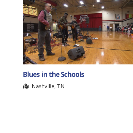
Michael Sloan – Artist
Dickson, TN