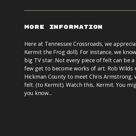
More Information
Here at Tennessee Crossroads, we appreciat
Kermit the Frog doll). For instance, we know
big TV star. Not every piece of felt can be a 
few get to become works of art. Rob Wilds 
Hickman County to meet Chris Armstrong, w
felt. (to Kermit). Watch this, Kermit. You 
you know...