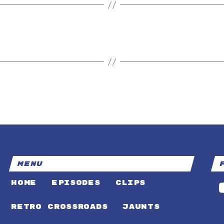
MENU
HOME
EPISODES
CLIPS
RETRO CROSSROADS
JAUNTS