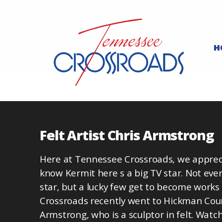
H
Felt Artist Chris Armstrong
Here at Tennessee Crossroads, we apprecia
know Kermit here s a big TV star. Not every
star, but a lucky few get to become works
Crossroads recently went to Hickman Cou
Armstrong, who is a sculptor in felt. Wat