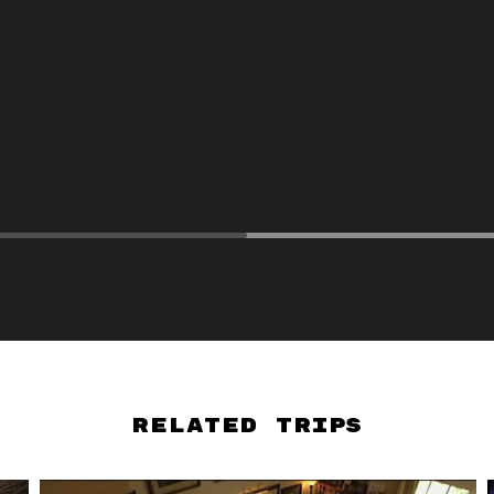
Related Trips