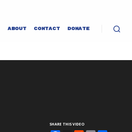
P
ABOUT
CONTACT
DONATE
SHARE THIS VIDEO