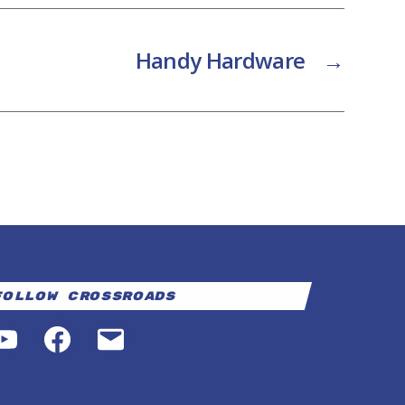
Handy Hardware
→
Follow Crossroads
YouTube
Facebook
Email