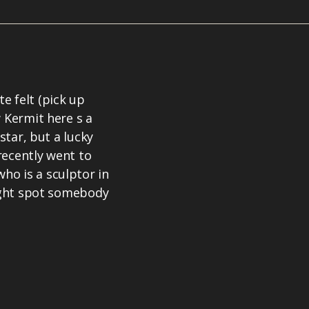
e felt (pick up
 Kermit here s a
star, but a lucky
recently went to
ho is a sculptor in
might spot somebody