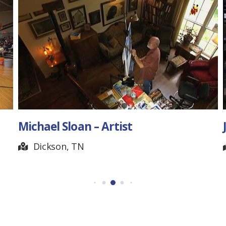
Joe Brown – Blacksmith
Readyville, TN