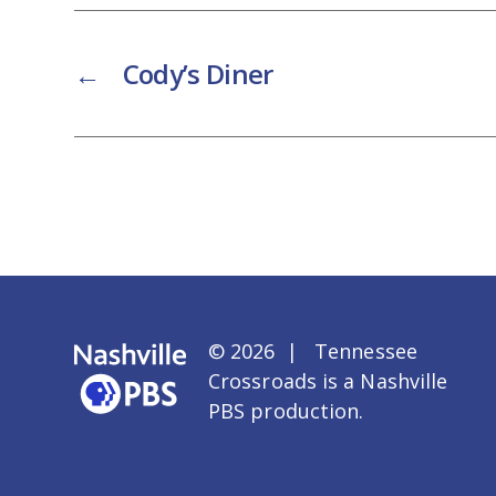
←
Cody’s Diner
© 2026 | Tennessee
Crossroads is a
Nashville
PBS
production.