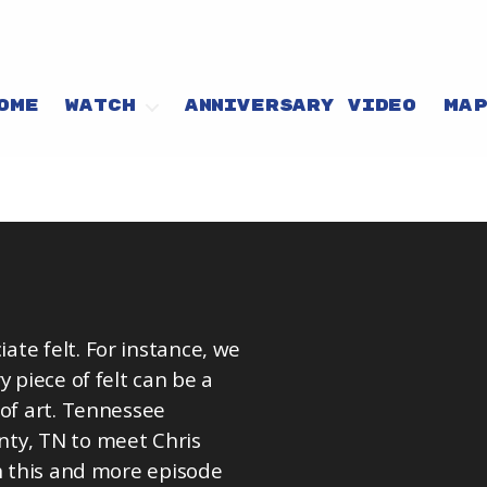
OME
WATCH
ANNIVERSARY VIDEO
MA
te felt. For instance, we
 piece of felt can be a
 of art. Tennessee
nty, TN to meet Chris
ch this and more episode