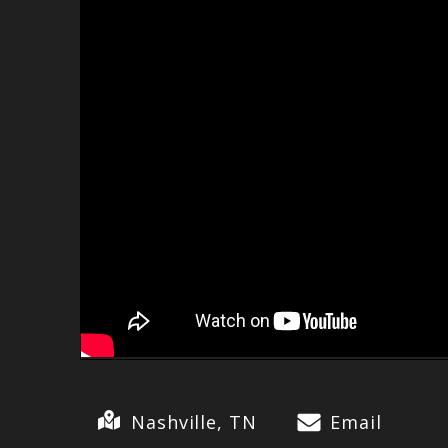
Nashville, TN
Email