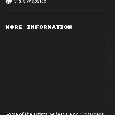
Visit Website
More Information
Some of the artists we feature on Crossroads