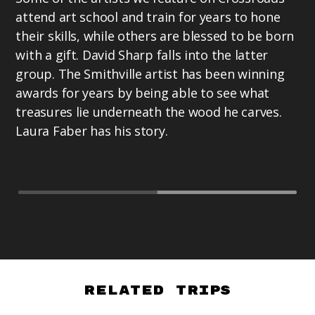
La
attend art school and train for years to hone
Pr
their skills, while others are blessed to be born
ex
with a gift. David Sharp falls into the latter
as
group. The Smithville artist has been winning
te
awards for years by being able to see what
Te
treasures lie underneath the wood he carves.
Laura Faber has his story.
Related Trips