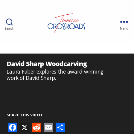
Search
Menu
David Sharp Woodcarving
Laura Faber explores the award-winning
work of David Sharp.
SHARE THIS VIDEO
F
X
R
E
S