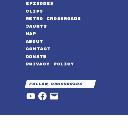
EPISODES
CLIPS
RETRO CROSSROADS
JAUNTS
MAP
ABOUT
CONTACT
DONATE
PRIVACY POLICY
Follow Crossroads
YouTube
Facebook
Email