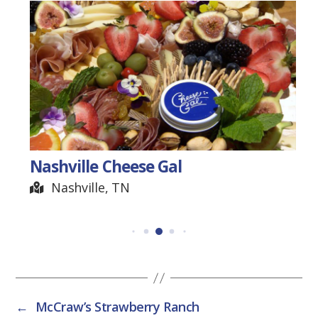
Herb Williams-Crayon
Artist
Nashville, TN
←
McCraw’s Strawberry Ranch