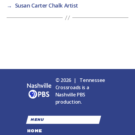
→
Susan Carter Chalk Artist
© 2026 | Tennessee
Crossroads is a
Nashville PBS
production.
MENU
HOME