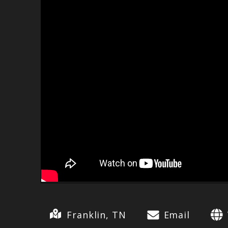
Franklin, TN
Email