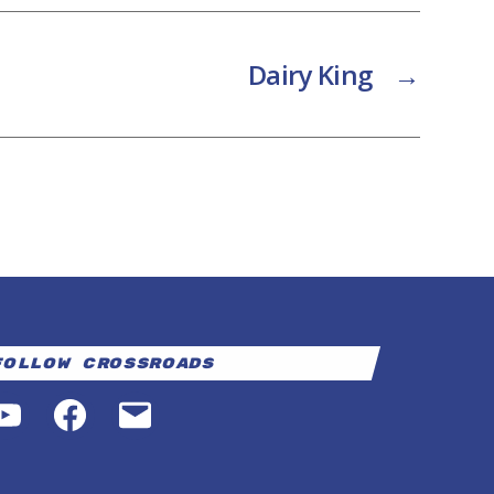
Dairy King
→
Follow Crossroads
YouTube
Facebook
Email