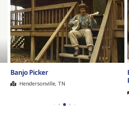
Rock Artist – Johnny
Padgett
Nashville, TN