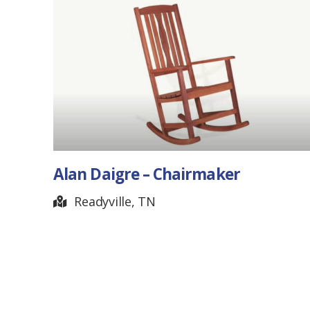
maker
Banjo Picker
Hendersonville, TN