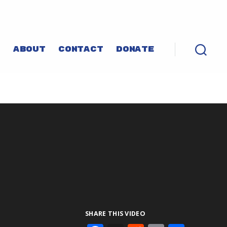
P
ABOUT
CONTACT
DONATE
SHARE THIS VIDEO