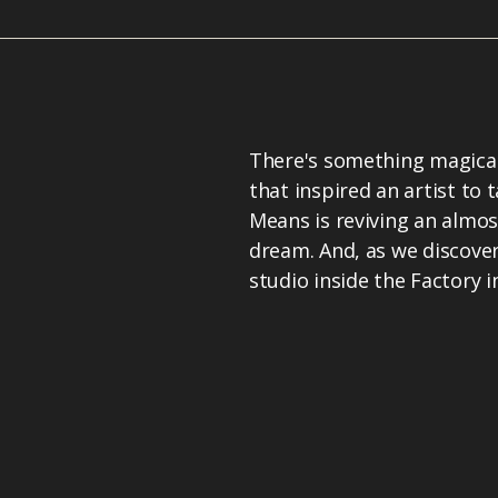
There's something magical
that inspired an artist to 
Means is reviving an almos
dream. And, as we discover
studio inside the Factory i