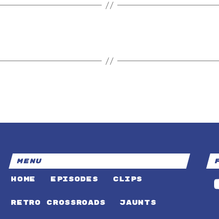
MENU
HOME
EPISODES
CLIPS
RETRO CROSSROADS
JAUNTS