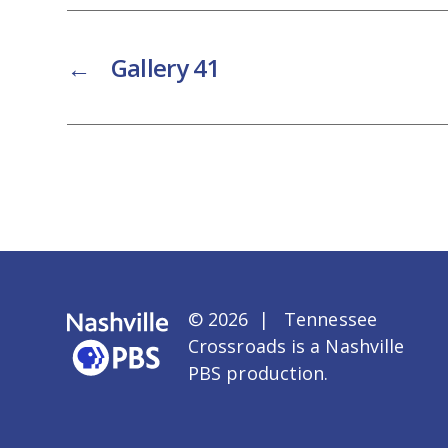
←
Gallery 41
© 2026 | Tennessee
Crossroads is a
Nashville
PBS
production.