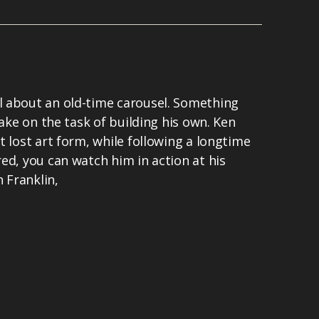
 about an old-time carousel. Something
take on the task of building his own. Ken
t lost art form, while following a longtime
ed, you can watch him in action at his
n Franklin,