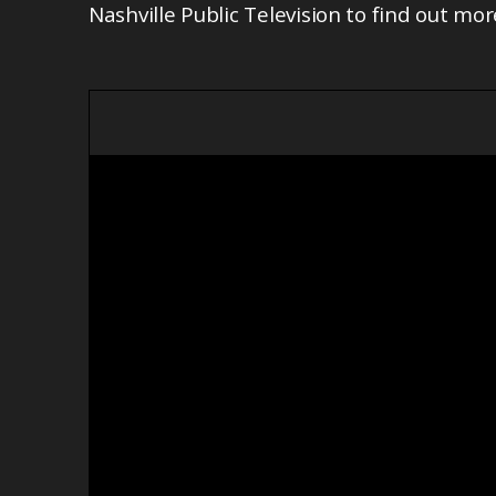
Nashville Public Television to find out mor