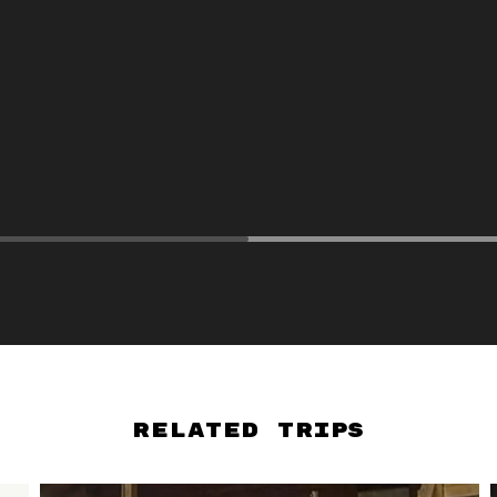
Related Trips