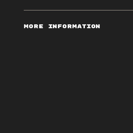
More Information