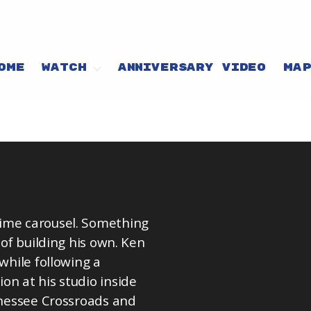
OME
WATCH
ANNIVERSARY VIDEO
MA
time carousel. Something
 of building his own. Ken
while following a
on at his studio inside
ennessee Crossroads and