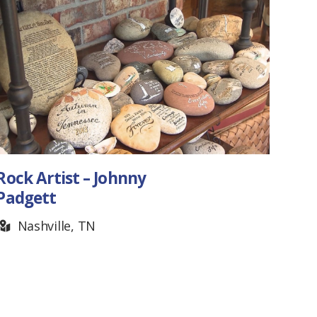
Ashley Seay, Artist
Nashville, TN