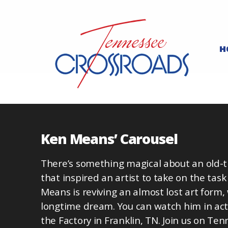
H
Ken Means’ Carousel
There’s something magical about an old-
that inspired an artist to take on the task
Means is reviving an almost lost art form, 
longtime dream. You can watch him in acti
the Factory in Franklin, TN. Join us on T