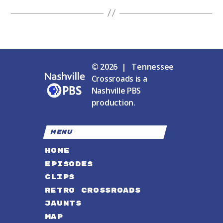
© 2026 | Tennessee
Crossroads is a
Nashville PBS
production.
MENU
HOME
EPISODES
CLIPS
RETRO CROSSROADS
JAUNTS
MAP