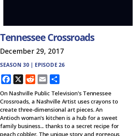
Tennessee Crossroads
December 29, 2017
SEASON 30 | EPISODE 26
F
X
R
E
S
ac
e
m
h
On Nashville Public Television's Tennessee
e
d
ai
ar
Crossroads, a Nashville Artist uses crayons to
b
di
l
e
create three-dimensional art pieces. An
o
t
Antioch woman's kitchen is a hub for a sweet
o
family business... thanks to a secret recipe for
peach cobbler. The unique story and gorgeous