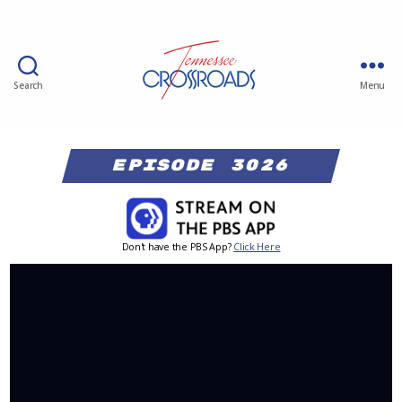
Search
Menu
Episode 3026
Don't have the PBS App?
Click Here