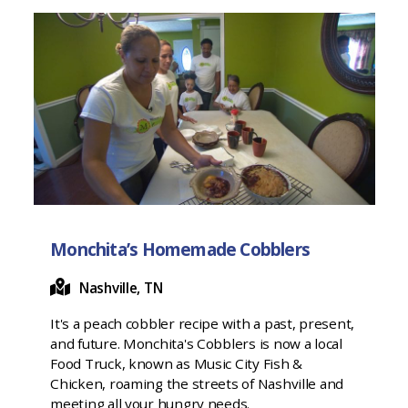
Monchita’s Homemade Cobblers
Nashville, TN
It's a peach cobbler recipe with a past, present,
and future. Monchita's Cobblers is now a local
Food Truck, known as Music City Fish &
Chicken, roaming the streets of Nashville and
meeting all your hungry needs.