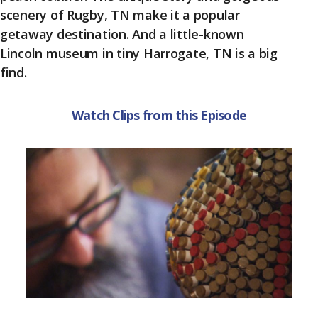
k
scenery of Rugby, TN make it a popular
getaway destination. And a little-known
Lincoln museum in tiny Harrogate, TN is a big
find.
Watch Clips from this Episode