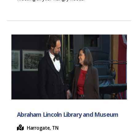
Abraham Lincoln Library and Museum
Harrogate, TN