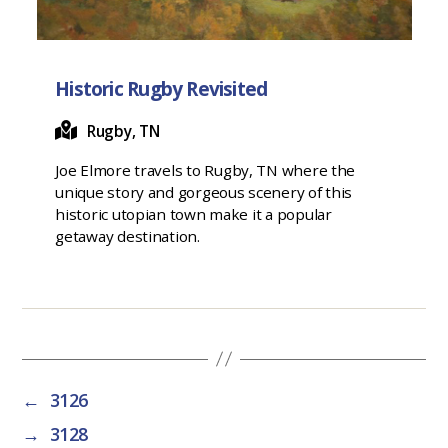
Historic Rugby Revisited
Rugby, TN
Joe Elmore travels to Rugby, TN where the
unique story and gorgeous scenery of this
historic utopian town make it a popular
getaway destination.
←
3126
→
3128