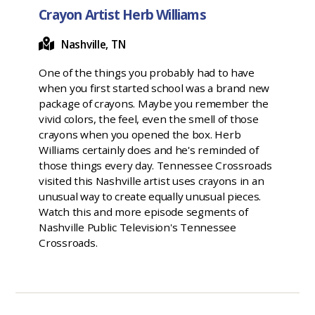
Crayon Artist Herb Williams
Nashville, TN
One of the things you probably had to have
when you first started school was a brand new
package of crayons. Maybe you remember the
vivid colors, the feel, even the smell of those
crayons when you opened the box. Herb
Williams certainly does and he's reminded of
those things every day. Tennessee Crossroads
visited this Nashville artist uses crayons in an
unusual way to create equally unusual pieces.
Watch this and more episode segments of
Nashville Public Television's Tennessee
Crossroads.