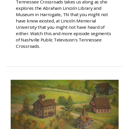
Tennessee Crossroads takes us along as she
explores the Abraham Lincoln Library and
Museum in Harrogate, TN that you might not
have know existed, at Lincoln Memorial
University that you might not have heard of
either. Watch this and more episode segments
of Nashville Public Television's Tennessee
Crossroads.