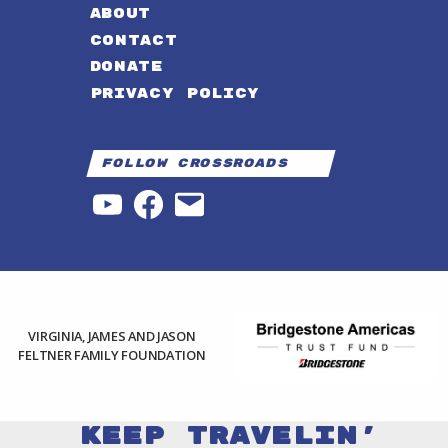
ABOUT
CONTACT
DONATE
PRIVACY POLICY
Follow Crossroads
YouTube
Facebook
Email
VIRGINIA, JAMES AND JASON
FELTNER FAMILY FOUNDATION
Keep Travelin'