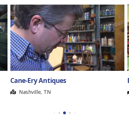
Cane-Ery Antiques
Nashville, TN