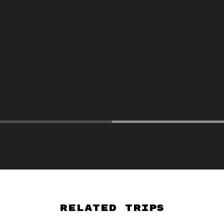
Related Trips