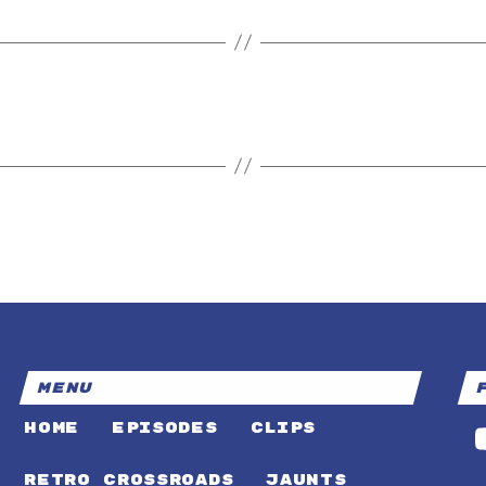
MENU
HOME
EPISODES
CLIPS
RETRO CROSSROADS
JAUNTS