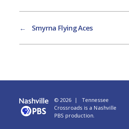
←
Smyrna Flying Aces
© 2026 | Tennessee
Crossroads is a
Nashville
PBS
production.