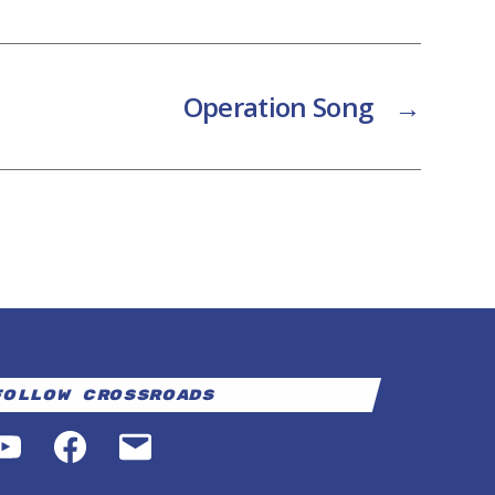
Operation Song
→
Follow Crossroads
YouTube
Facebook
Email