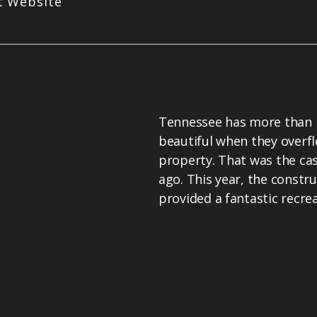
it Website
Tennessee has more than it'
beautiful when they overfl
property. That was the cas
ago. This year, the constr
provided a fantastic recrea