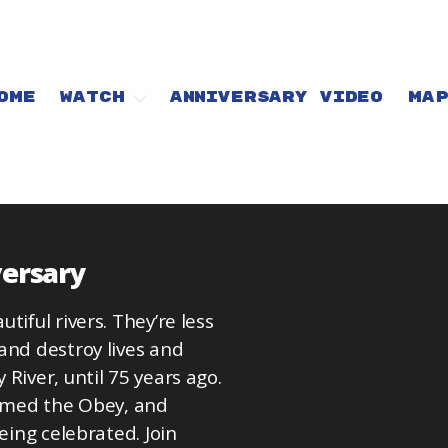
OME
WATCH
ANNIVERSARY VIDEO
MA
versary
iful rivers. They’re less
and destroy lives and
River, until 75 years ago.
tamed the Obey, and
eing celebrated. Join