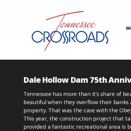
H
Dale Hollow Dam 75th Anni
Tennessee has more than it’s share of beaut
beautiful when they overflow their banks 
property. That was the case with the Obey 
This year, the construction project that 
provided a fantastic recreational area is b