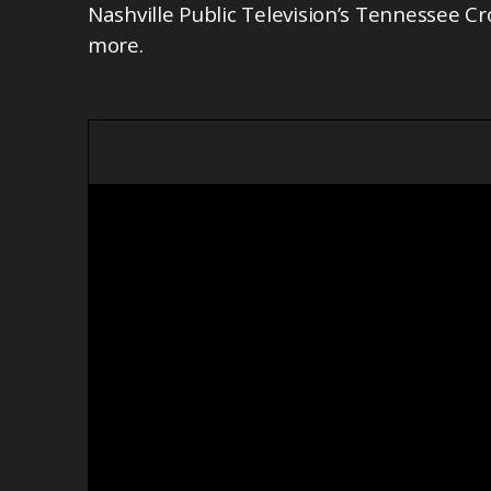
Nashville Public Television’s Tennessee Cr
more.