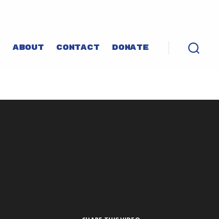
P
ABOUT
CONTACT
DONATE