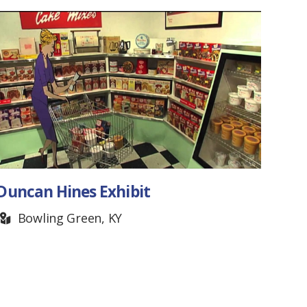
Duncan Hines Exhibit
Ten
Fest
Bowling Green, KY
M