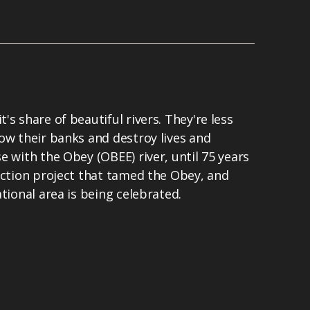
s share of beautiful rivers. They're less
ow their banks and destroy lives and
e with the Obey (OBEE) river, until 75 years
uction project that tamed the Obey, and
tional area is being celebrated.