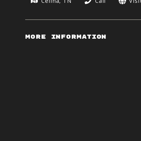
Celina, TN
Call
Vis
More Information