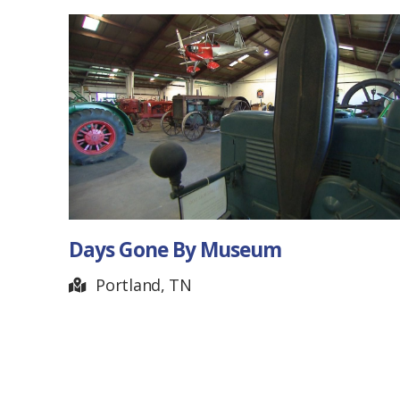
Days Gone By Museum
Portland, TN