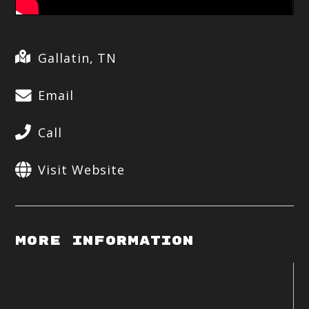
Gallatin, TN
Email
Call
Visit Website
More Information