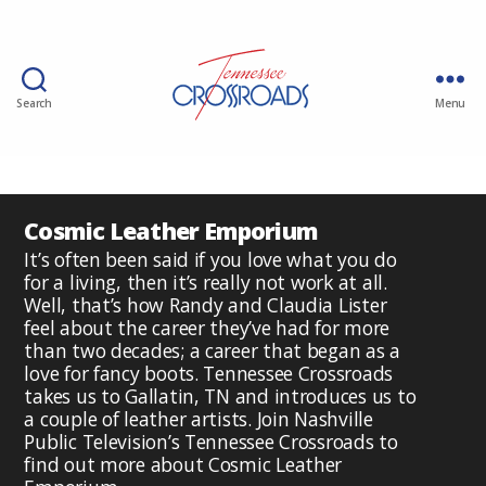
Search
Menu
Cosmic Leather Emporium
It’s often been said if you love what you do
for a living, then it’s really not work at all.
Well, that’s how Randy and Claudia Lister
feel about the career they’ve had for more
than two decades; a career that began as a
love for fancy boots. Tennessee Crossroads
takes us to Gallatin, TN and introduces us to
a couple of leather artists. Join Nashville
Public Television’s Tennessee Crossroads to
find out more about Cosmic Leather