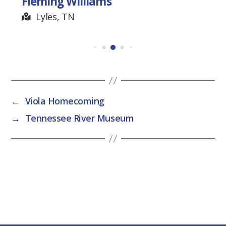
Fleming Williams
Lyles, TN
←
Viola Homecoming
→
Tennessee River Museum