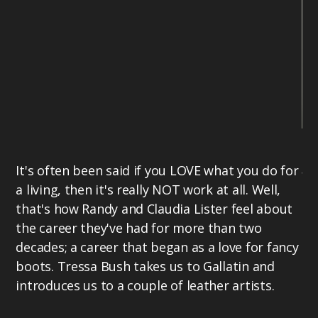
Tr
It's often been said if you LOVE what you do for
fa
a living, then it's really NOT work at all. Well,
Co
that's how Randy and Claudia Lister feel about
bu
the career they've had for more than two
so
decades; a career that began as a love for fancy
Mi
boots. Tressa Bush takes us to Gallatin and
Mi
introduces us to a couple of leather artists.
US