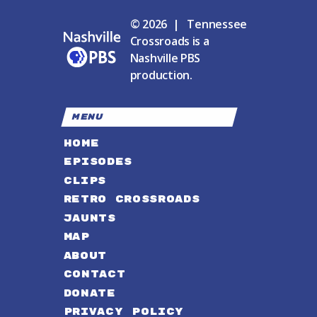
© 2026 | Tennessee
Crossroads is a
Nashville PBS
production.
MENU
HOME
EPISODES
CLIPS
RETRO CROSSROADS
JAUNTS
MAP
ABOUT
CONTACT
DONATE
PRIVACY POLICY