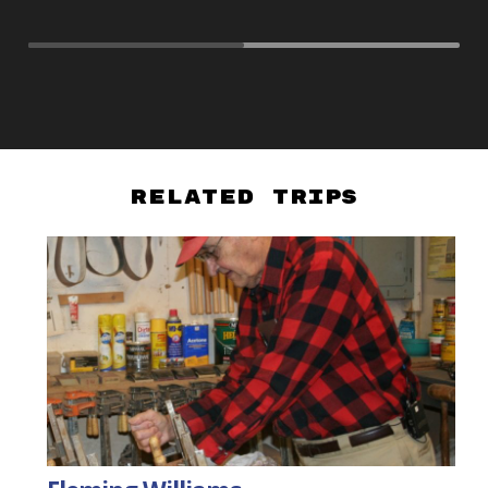
Related Trips