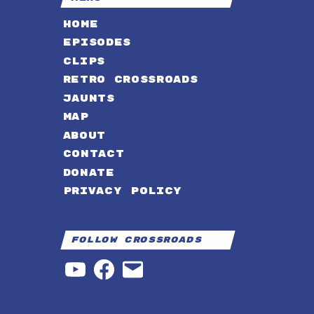
HOME
EPISODES
CLIPS
RETRO CROSSROADS
JAUNTS
MAP
ABOUT
CONTACT
DONATE
PRIVACY POLICY
Follow Crossroads
YouTube
Facebook
Email