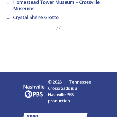
←
Homestead Tower Museum – Crossville
Museums
→
Crystal Shrine Grotto
© 2026 | Tennessee
Crossroads is a
Nashville PBS
production.
MENU