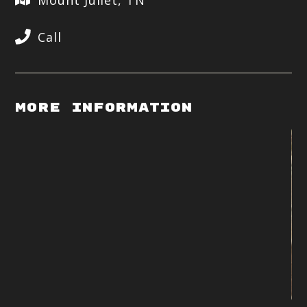
Mount Juliet, TN
Call
More Information