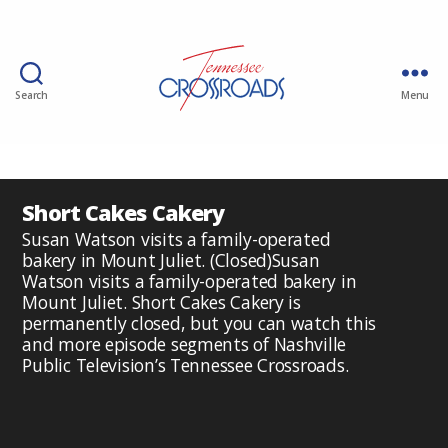
Search
Menu
Short Cakes Cakery
Susan Watson visits a family-operated
bakery in Mount Juliet. (Closed)Susan
Watson visits a family-operated bakery in
Mount Juliet. Short Cakes Cakery is
permanently closed, but you can watch this
and more episode segments of Nashville
Public Television’s Tennessee Crossroads.