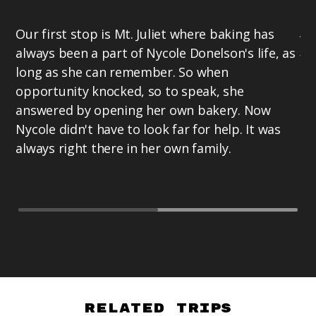
Su
Our first stop is Mt. Juliet where baking has
wi
always been a part of Nycole Donelson's life, as
fr
long as she can remember. So when
Te
opportunity knocked, so to speak, she
hi
answered by opening her own bakery. Now
cu
Nycole didn't have to look far for help. It was
te
always right there in her own family.
Related Trips