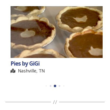
Pies by GiGi
Nashville, TN