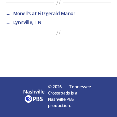
←
Monell’s at Fitzgerald Manor
→
Lynnville, TN
© 2026 | Tennessee
Crossroads is a
Nashville PBS
production.