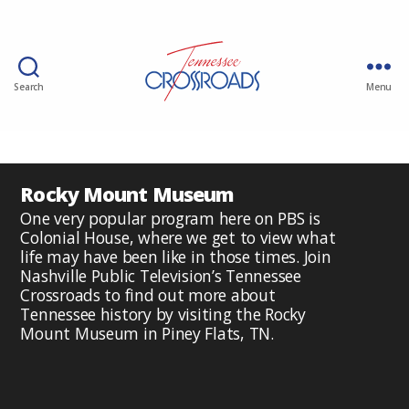
Search
Menu
Rocky Mount Museum
One very popular program here on PBS is
Colonial House, where we get to view what
life may have been like in those times. Join
Nashville Public Television’s Tennessee
Crossroads to find out more about
Tennessee history by visiting the Rocky
Mount Museum in Piney Flats, TN.