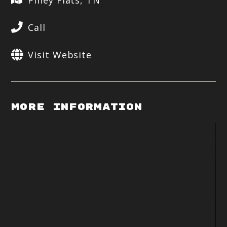
Piney Flats, TN
Call
Visit Website
More Information