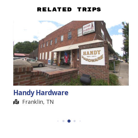
Related Trips
Handy Hardware
Franklin, TN