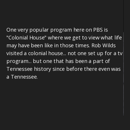
One very popular program here on PBS is
"Colonial House" where we get to view what life
may have been like in those times. Rob Wilds
visited a colonial house... not one set up for a tv
program... but one that has been a part of
Tennessee history since before there even was
a Tennessee.
Ro