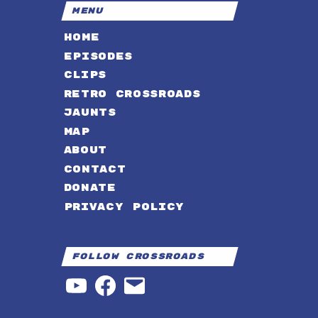
MENU
HOME
EPISODES
CLIPS
RETRO CROSSROADS
JAUNTS
MAP
ABOUT
CONTACT
DONATE
PRIVACY POLICY
Follow Crossroads
YouTube
Facebook
Email