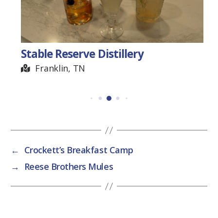
Stable Reserve Distillery
Franklin, TN
←
Crockett’s Breakfast Camp
→
Reese Brothers Mules