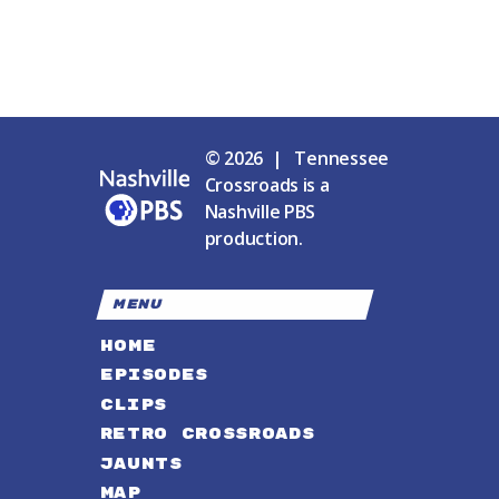
© 2026 | Tennessee
Crossroads is a
Nashville PBS
production.
MENU
HOME
EPISODES
CLIPS
RETRO CROSSROADS
JAUNTS
MAP