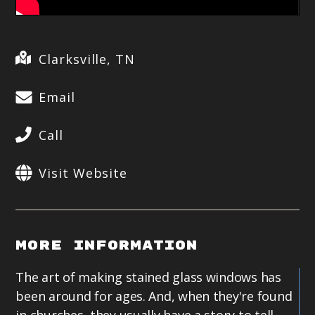
Clarksville, TN
Email
Call
Visit Website
More Information
The art of making stained glass windows has
been around for ages. And, when they're found