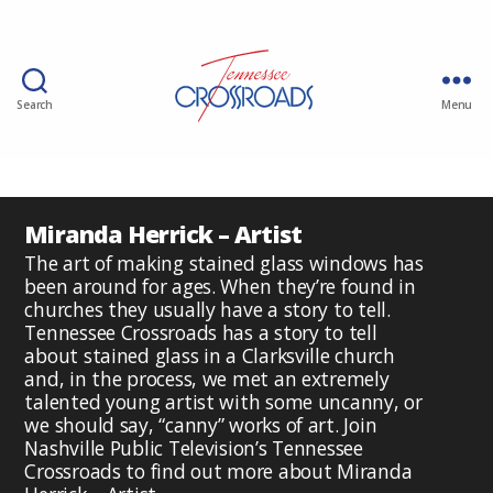
Search
Menu
Miranda Herrick – Artist
The art of making stained glass windows has
been around for ages. When they’re found in
churches they usually have a story to tell.
Tennessee Crossroads has a story to tell
about stained glass in a Clarksville church
and, in the process, we met an extremely
talented young artist with some uncanny, or
we should say, “canny” works of art. Join
Nashville Public Television’s Tennessee
Crossroads to find out more about Miranda