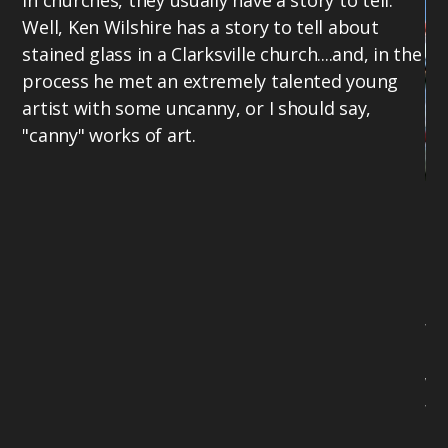
in churches, they usually have a story to tell.
Well, Ken Wilshire has a story to tell about
stained glass in a Clarksville church....and, in the
process he met an extremely talented young
artist with some uncanny, or I should say,
"canny" works of art.
Ke
Cr
ab
li
fo
Ke
wr
fe
Ch