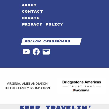
ABOUT
CONTACT
DONATE
PRIVACY POLICY
Follow Crossroads
YouTube
Facebook
Email
VIRGINIA, JAMES AND JASON
FELTNER FAMILY FOUNDATION
Keep Travelin'