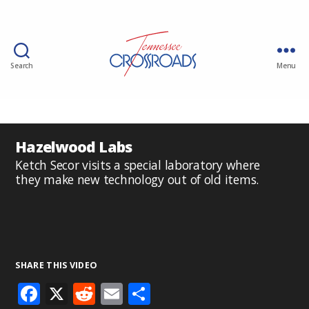
Search
Menu
Hazelwood Labs
Ketch Secor visits a special laboratory where
they make new technology out of old items.
SHARE THIS VIDEO
F
X
R
E
S