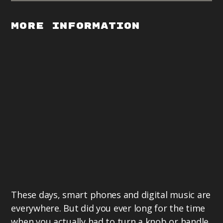
More Information
These days, smart phones and digital music are
everywhere. But did you ever long for the time
when you actually had to turn a knob or handle