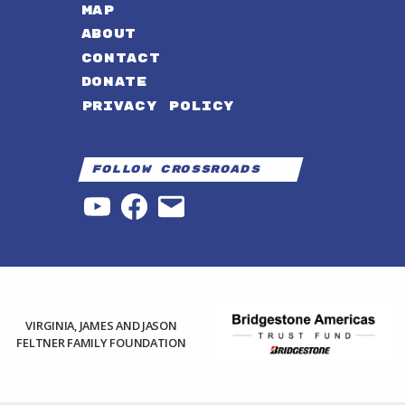
MAP
ABOUT
CONTACT
DONATE
PRIVACY POLICY
Follow Crossroads
YouTube
Facebook
Email
VIRGINIA, JAMES AND JASON
FELTNER FAMILY FOUNDATION