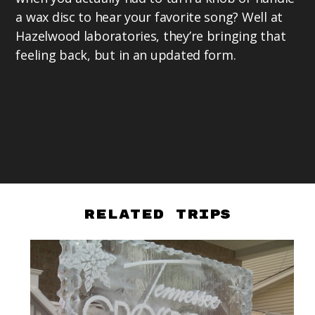
a wax disc to hear your favorite song? Well at
Hazelwood laboratories, they’re bringing that
feeling back, but in an updated form.
Related Trips