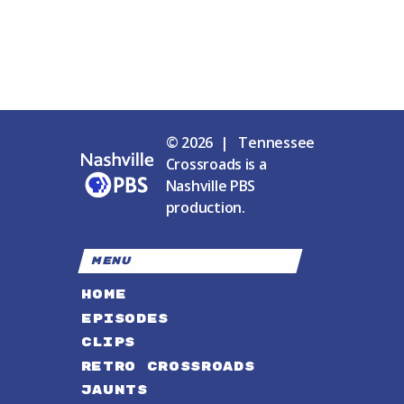
© 2026 | Tennessee
Crossroads is a
Nashville PBS
production.
MENU
HOME
EPISODES
CLIPS
RETRO CROSSROADS
JAUNTS