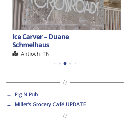
Ice Carver – Duane
Schmelhaus
Antioch, TN
←
Pig N Pub
→
Miller’s Grocery Café UPDATE