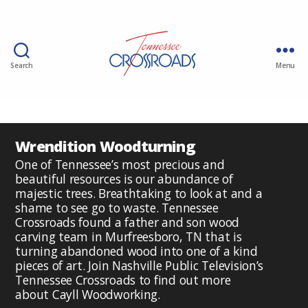
Search
Menu
Wrendition Woodturning
One of Tennessee’s most precious and
beautiful resources is our abundance of
majestic trees. Breathtaking to look at and a
shame to see go to waste. Tennessee
Crossroads found a father and son wood
carving team in Murfreesboro, TN that is
turning abandoned wood into one of a kind
pieces of art. Join Nashville Public Television’s
Tennessee Crossroads to find out more
about Cayll Woodworking.