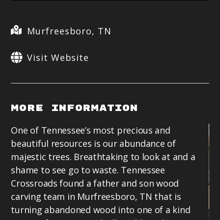
Murfreesboro, TN
Visit Website
More Information
One of Tennessee’s most precious and
beautiful resources is our abundance of
majestic trees. Breathtaking to look at and a
shame to see go to waste. Tennessee
Crossroads found a father and son wood
carving team in Murfreesboro, TN that is
turning abandoned wood into one of a kind