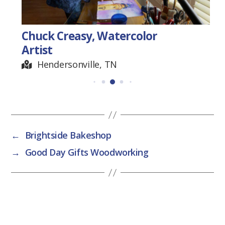
Chuck Creasy, Watercolor
Artist
Hendersonville, TN
←
Brightside Bakeshop
→
Good Day Gifts Woodworking