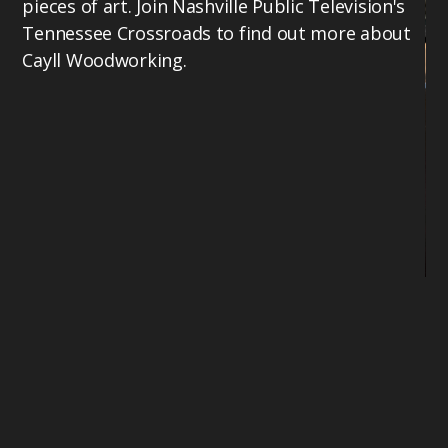
pieces of art. Join Nashville Public Television's
Tennessee Crossroads to find out more about
Cayll Woodworking.
Mi
Te
bu
th
17