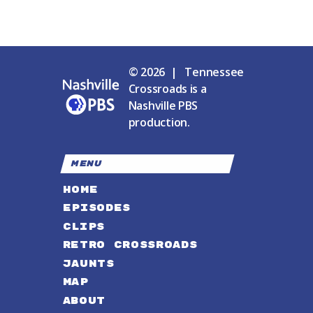
© 2026 | Tennessee
Crossroads is a
Nashville PBS
production.
MENU
HOME
EPISODES
CLIPS
RETRO CROSSROADS
JAUNTS
MAP
ABOUT