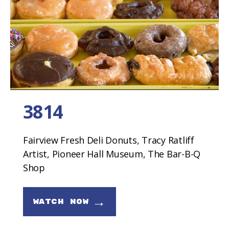
3814
Fairview Fresh Deli Donuts, Tracy Ratliff
Artist, Pioneer Hall Museum, The Bar-B-Q
Shop
→
WATCH NOW