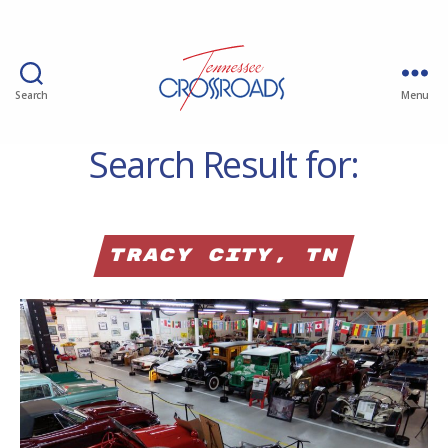
Search
Menu
Search Result for:
Tracy City, TN