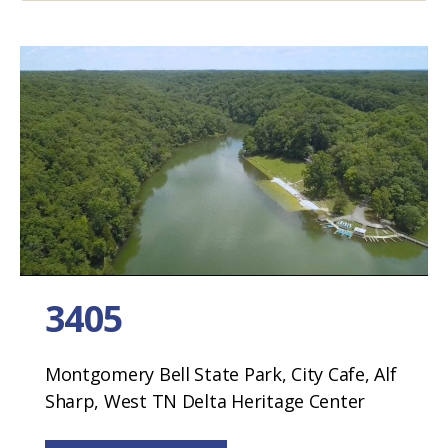
3405
Montgomery Bell State Park, City Cafe, Alf
Sharp, West TN Delta Heritage Center