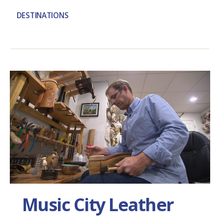
DESTINATIONS
Music City Leather