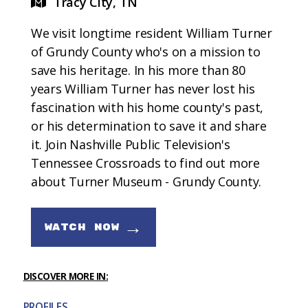
Tracy City, TN
We visit longtime resident William Turner
of Grundy County who's on a mission to
save his heritage. In his more than 80
years William Turner has never lost his
fascination with his home county's past,
or his determination to save it and share
it. Join Nashville Public Television's
Tennessee Crossroads to find out more
about Turner Museum - Grundy County.
→
WATCH NOW
DISCOVER MORE IN:
PROFILES