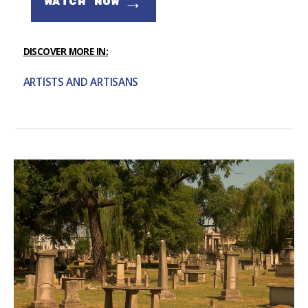
→
WATCH NOW
DISCOVER MORE IN:
ARTISTS AND ARTISANS