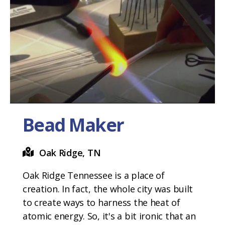
Bead Maker
Oak Ridge, TN
Oak Ridge Tennessee is a place of
creation. In fact, the whole city was built
to create ways to harness the heat of
atomic energy. So, it's a bit ironic that an