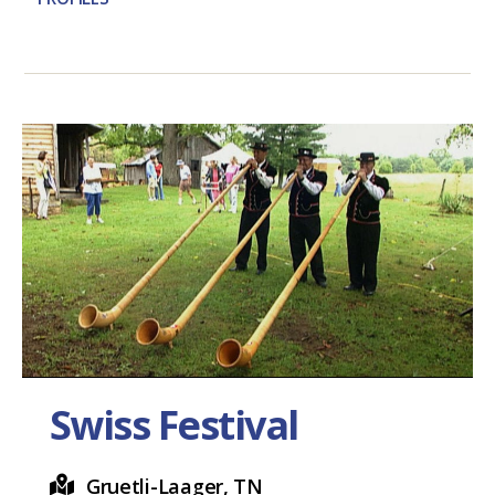
Swiss Festival
Gruetli-Laager, TN