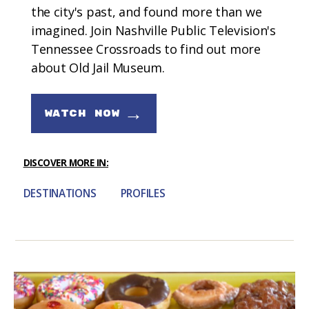
the city's past, and found more than we
imagined. Join Nashville Public Television's
Tennessee Crossroads to find out more
about Old Jail Museum.
→
WATCH NOW
DISCOVER MORE IN:
DESTINATIONS
PROFILES