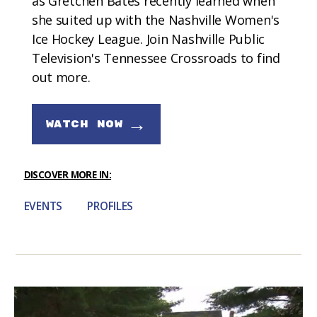
as Gretchen Bates recently learned when
she suited up with the Nashville Women's
Ice Hockey League. Join Nashville Public
Television's Tennessee Crossroads to find
out more.
→
WATCH NOW
DISCOVER MORE IN:
EVENTS
PROFILES