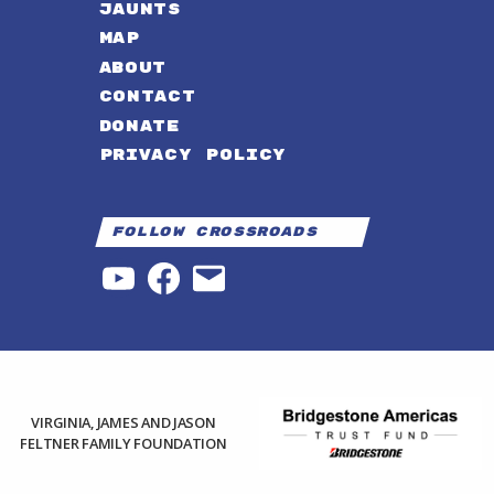
JAUNTS
MAP
ABOUT
CONTACT
DONATE
PRIVACY POLICY
Follow Crossroads
YouTube
Facebook
Email
VIRGINIA, JAMES AND JASON
FELTNER FAMILY FOUNDATION