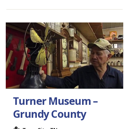
Turner Museum –
Grundy County