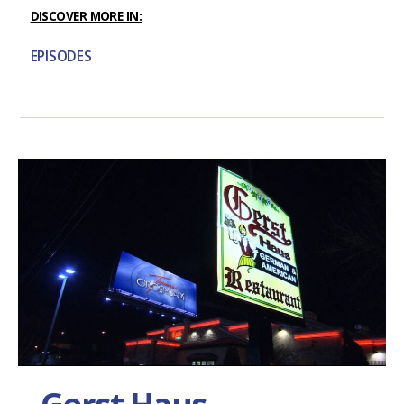
DISCOVER MORE IN:
EPISODES