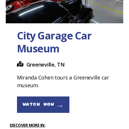
City Garage Car
Museum
Greeneville, TN
Miranda Cohen tours a Greeneville car
museum.
→
WATCH NOW
DISCOVER MORE IN: