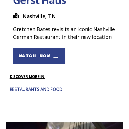
Gerst Haus
Nashville, TN
Gretchen Bates revisits an iconic Nashville
German Restaurant in their new location.
→
WATCH NOW
DISCOVER MORE IN:
RESTAURANTS AND FOOD