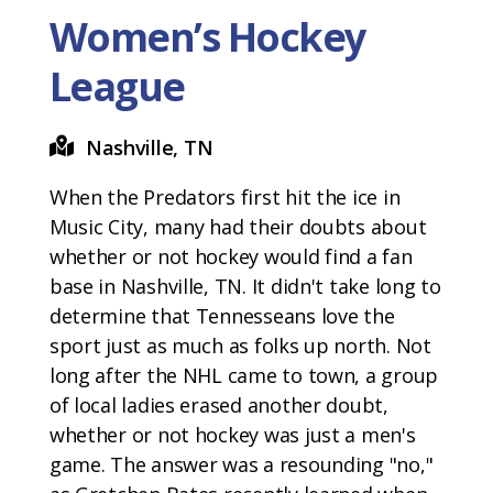
Women’s Hockey
League
Nashville, TN
When the Predators first hit the ice in
Music City, many had their doubts about
whether or not hockey would find a fan
base in Nashville, TN. It didn't take long to
determine that Tennesseans love the
sport just as much as folks up north. Not
long after the NHL came to town, a group
of local ladies erased another doubt,
whether or not hockey was just a men's
game. The answer was a resounding "no,"