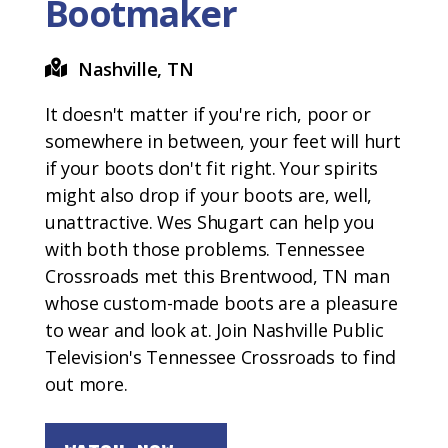
Bootmaker
Nashville, TN
It doesn't matter if you're rich, poor or
somewhere in between, your feet will hurt
if your boots don't fit right. Your spirits
might also drop if your boots are, well,
unattractive. Wes Shugart can help you
with both those problems. Tennessee
Crossroads met this Brentwood, TN man
whose custom-made boots are a pleasure
to wear and look at. Join Nashville Public
Television's Tennessee Crossroads to find
out more.