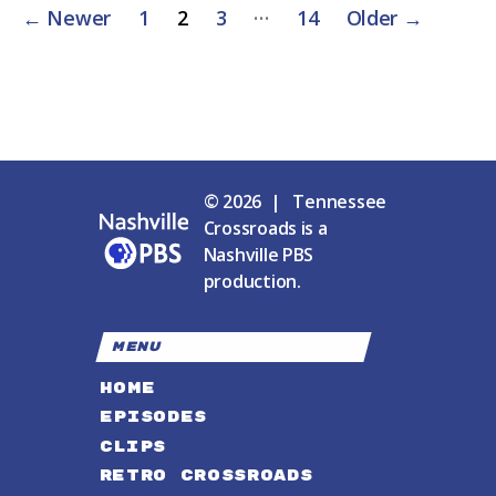
Posts
…
←
Newer
1
2
3
14
Older
→
pagination
© 2026 | Tennessee
Crossroads is a
Nashville PBS
production.
MENU
HOME
EPISODES
CLIPS
RETRO CROSSROADS