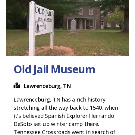
Old Jail Museum
Lawrenceburg, TN
Lawrenceburg, TN has a rich history
stretching all the way back to 1540, when
it's believed Spanish Explorer Hernando
DeSoto set up winter camp there.
Tennessee Crossroads went in search of