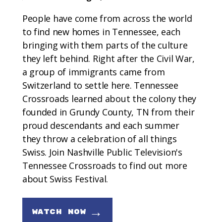
People have come from across the world
to find new homes in Tennessee, each
bringing with them parts of the culture
they left behind. Right after the Civil War,
a group of immigrants came from
Switzerland to settle here. Tennessee
Crossroads learned about the colony they
founded in Grundy County, TN from their
proud descendants and each summer
they throw a celebration of all things
Swiss. Join Nashville Public Television's
Tennessee Crossroads to find out more
about Swiss Festival.
→
WATCH NOW