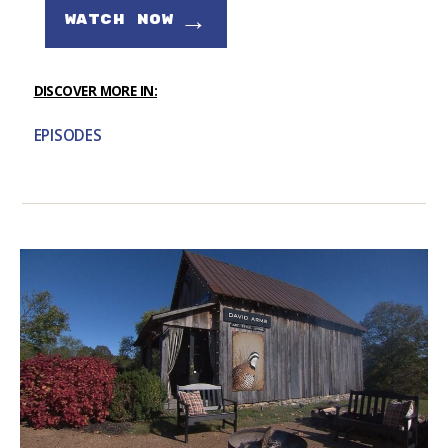
→
WATCH NOW
DISCOVER MORE IN:
EPISODES