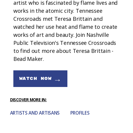
artist who is fascinated by flame lives and
works in the atomic city. Tennessee
Crossroads met Teresa Brittain and
watched her use heat and flame to create
works of art and beauty. Join Nashville
Public Television's Tennessee Crossroads
to find out more about Teresa Brittain -
Bead Maker.
→
WATCH NOW
DISCOVER MORE IN:
ARTISTS AND ARTISANS
PROFILES