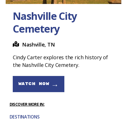
Nashville City
Cemetery
Nashville, TN
Cindy Carter explores the rich history of
the Nashville City Cemetery.
→
WATCH NOW
DISCOVER MORE IN:
DESTINATIONS