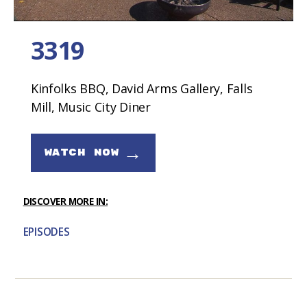
3319
Kinfolks BBQ, David Arms Gallery, Falls
Mill, Music City Diner
→
WATCH NOW
DISCOVER MORE IN:
EPISODES