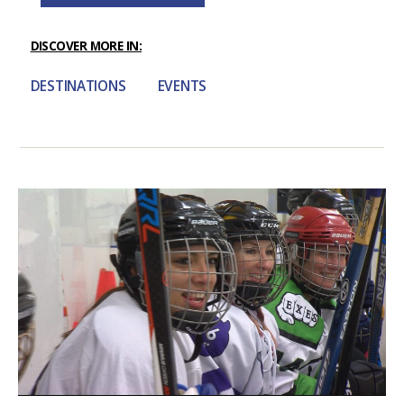
DISCOVER MORE IN:
DESTINATIONS
EVENTS